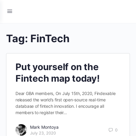
Tag:
FinTech
Put yourself on the
Fintech map today!
Dear GBA members, On July 15th, 2020, Findexable
released the world’s first open-source real-time
database of fintech innovation. I encourage all
members to register their…
Mark Montoya
0
July 23, 2020