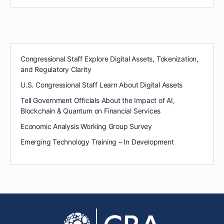
Congressional Staff Explore Digital Assets, Tokenization,
and Regulatory Clarity
U.S. Congressional Staff Learn About Digital Assets
Tell Government Officials About the Impact of AI,
Blockchain & Quantum on Financial Services
Economic Analysis Working Group Survey
Emerging Technology Training – In Development