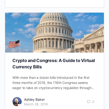
Crypto and Congress: A Guide to Virtual
Currency Bills
With more than a dozen bills introduced in the first
three months of 2019, the 116th Congress seems
eager to take on cryptocurrency regulation through…
Ashley Baker
0
March 28, 2019