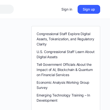
Sign in
Sign up
Congressional Staff Explore Digital
Assets, Tokenization, and Regulatory
Clarity
U.S. Congressional Staff Learn About
Digital Assets
Tell Government Officials About the
Impact of AI, Blockchain & Quantum
on Financial Services
Economic Analysis Working Group
Survey
Emerging Technology Training – In
Development