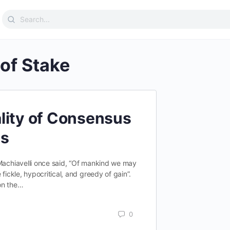
Search
for:
 of Stake
lity of Consensus
ms
 Machiavelli once said, “Of mankind we may
 fickle, hypocritical, and greedy of gain”.
on the…
0