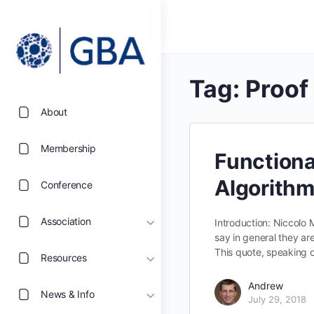
Tag:
Proof
About
Membership
Functiona
Algorith
Conference
Association
Introduction: Niccolo
say in general they are
This quote, speaking 
Resources
Andrew
News & Info
July 29, 2018