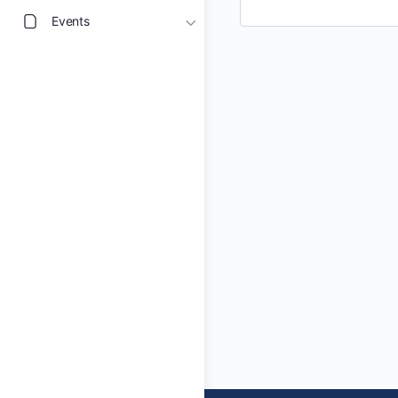
Events