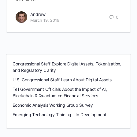
Andrew
0
March 19, 2019
Congressional Staff Explore Digital Assets, Tokenization,
and Regulatory Clarity
U.S. Congressional Staff Learn About Digital Assets
Tell Government Officials About the Impact of AI,
Blockchain & Quantum on Financial Services
Economic Analysis Working Group Survey
Emerging Technology Training – In Development