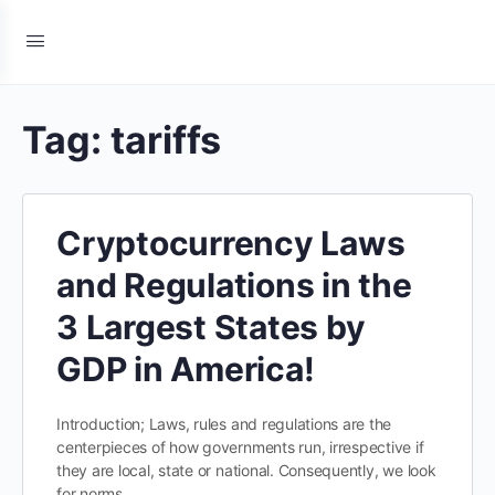
Tag:
tariffs
Cryptocurrency Laws
and Regulations in the
3 Largest States by
GDP in America!
Introduction; Laws, rules and regulations are the
centerpieces of how governments run, irrespective if
they are local, state or national. Consequently, we look
for norms…