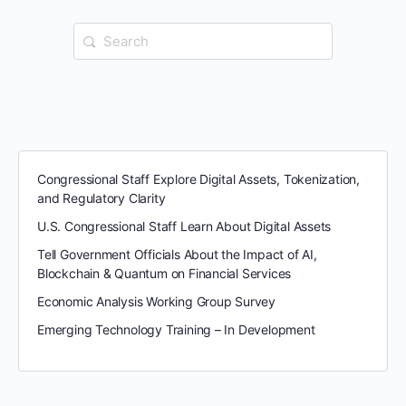
Search
for:
Congressional Staff Explore Digital Assets, Tokenization,
and Regulatory Clarity
U.S. Congressional Staff Learn About Digital Assets
Tell Government Officials About the Impact of AI,
Blockchain & Quantum on Financial Services
Economic Analysis Working Group Survey
Emerging Technology Training – In Development