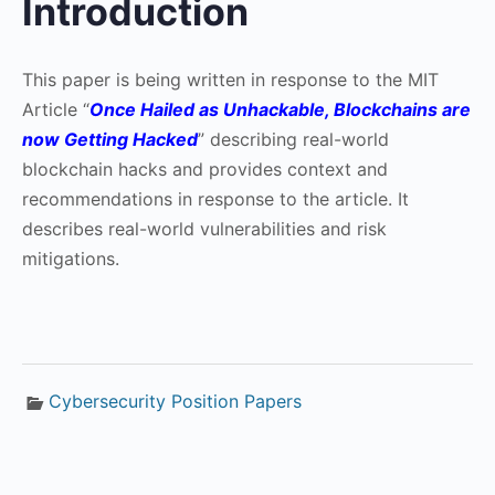
Introduction
This paper is being written in response to the MIT
Article “
Once Hailed as Unhackable, Blockchains are
now Getting Hacked
” describing real-world
blockchain hacks and provides context and
recommendations in response to the article. It
describes real-world vulnerabilities and risk
mitigations.
Cybersecurity Position Papers