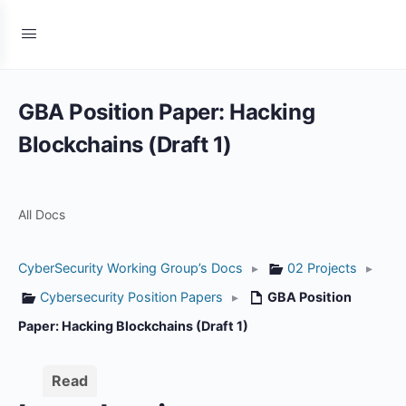
GBA Position Paper: Hacking
Blockchains (Draft 1)
All Docs
CyberSecurity Working Group’s Docs
▸
02 Projects
▸
Cybersecurity Position Papers
▸
GBA Position
Paper: Hacking Blockchains (Draft 1)
Read