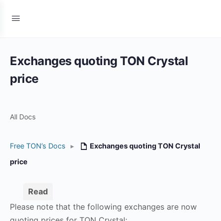
Exchanges quoting TON Crystal
price
All Docs
Free TON’s Docs
▸
Exchanges quoting TON Crystal
price
Read
Please note that the following exchanges are now
quoting prices for TON Crystal: