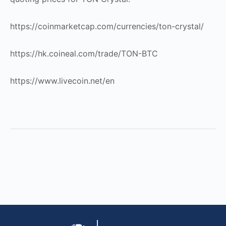
https://coinmarketcap.com/currencies/ton-crystal/
https://hk.coineal.com/trade/TON-BTC
https://www.livecoin.net/en