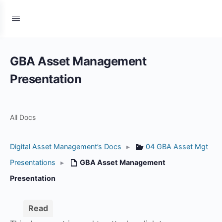
GBA Asset Management
Presentation
All Docs
Digital Asset Management’s Docs
▸
04 GBA Asset Mgt
Presentations
▸
GBA Asset Management
Presentation
Read