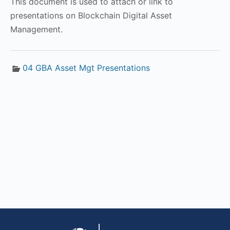
This document is used to attach or link to
presentations on Blockchain Digital Asset
Management.
04 GBA Asset Mgt Presentations