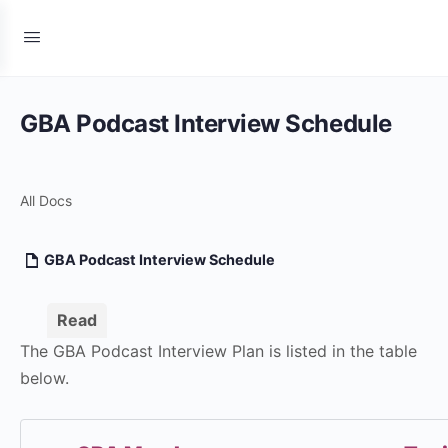
GBA Podcast Interview Schedule
All Docs
GBA Podcast Interview Schedule
Read
The GBA Podcast Interview Plan is listed in the table
below.