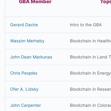
GBA Member
Top
Gerard Dache
Intro to the GBA
Wassim Merheby
Blockchain in Health
John Dean Markunas
Blockchain in Land Ti
Chris Peoples
Blockchain in Energy
Ofer A. Lidsky
Blockchain in Resea
John Carpenter
Blockchain in Color