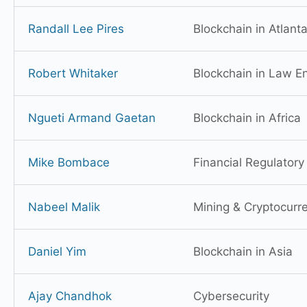
Randall Lee Pires
Blockchain in Atlant
Robert Whitaker
Blockchain in Law E
Ngueti Armand Gaetan
Blockchain in Africa
Mike Bombace
Financial Regulator
Nabeel Malik
Mining & Cryptocurr
Daniel Yim
Blockchain in Asia
Ajay Chandhok
Cybersecurity