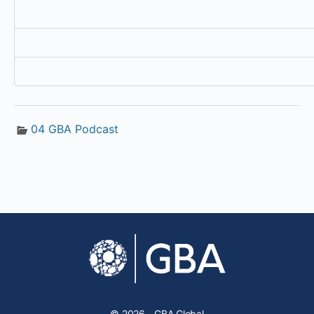
04 GBA Podcast
© 2026 - GBA Global