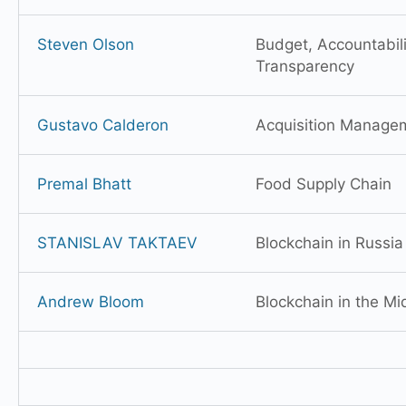
Steven Olson
Budget, Accountabili
Transparency
Gustavo Calderon
Acquisition Manage
Premal Bhatt
Food Supply Chain
STANISLAV TAKTAEV
Blockchain in Russia
Andrew Bloom
Blockchain in the Mi