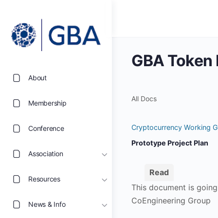
GBA Token P
About
All Docs
Membership
Cryptocurrency Working G
Conference
Prototype Project Plan
Association
Read
Resources
This document is going 
CoEngineering Group
News & Info