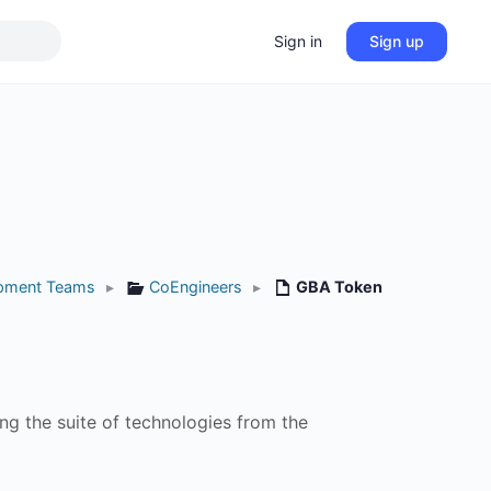
Sign in
Sign up
pment Teams
▸
CoEngineers
▸
GBA Token
ng the suite of technologies from the