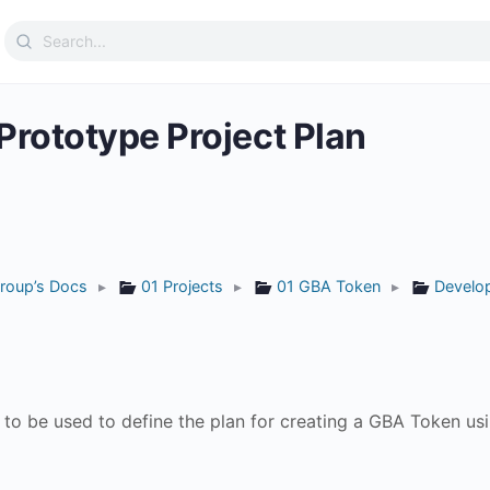
Search
for:
rototype Project Plan
roup’s Docs
▸
01 Projects
▸
01 GBA Token
▸
Develo
to be used to define the plan for creating a GBA Token usi