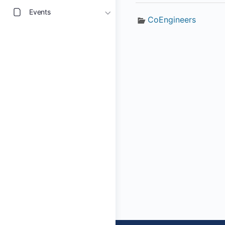
Events
CoEngineers