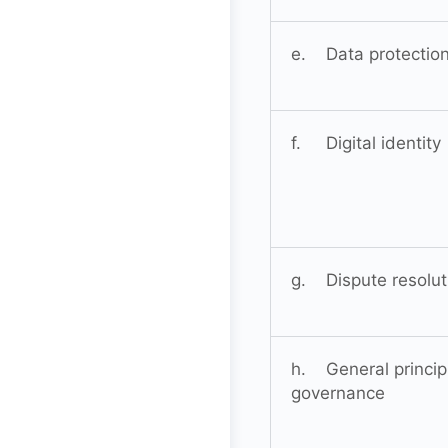
e. Data protectio
f. Digital identity
g. Dispute resolut
h. General princip
governance