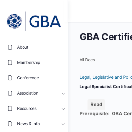
GBA Certifi
About
All Docs
Membership
Legal, Legislative and Pol
Conference
Legal Specialist Certific
Association
Read
Resources
Prerequisite: GBA Cer
News & Info