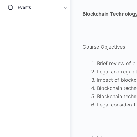
Events
Blockchain Technology 
Course Objectives
Brief review of 
Legal and regula
Impact of blockc
Blockchain techno
Blockchain techn
Legal considerat