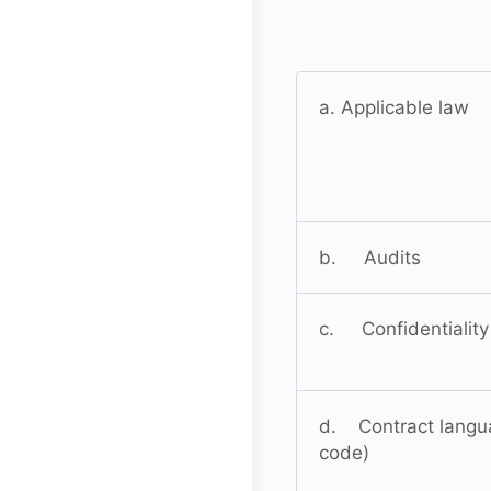
a. Applicable law
b. Audits
c. Confidentiality
d. Contract languag
code)