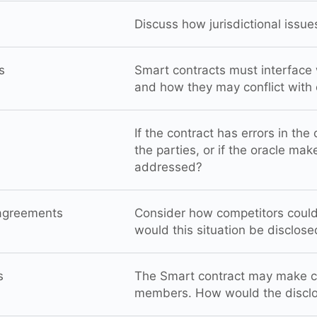
Discuss how jurisdictional issu
s
Smart contracts must interface w
and how they may conflict with e
If the contract has errors in the
the parties, or if the oracle make
addressed?
agreements
Consider how competitors coul
would this situation be disclos
s
The Smart contract may make cer
members. How would the disclo