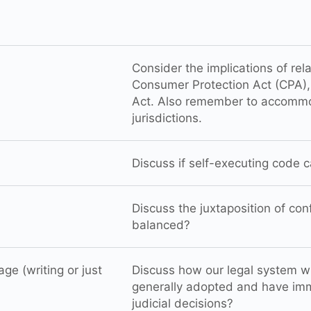
Consider the implications of rel
Consumer Protection Act (CPA), 
Act. Also remember to accommo
jurisdictions.
Discuss if self-executing code c
Discuss the juxtaposition of co
balanced?
e (writing or just
Discuss how our legal system wi
generally adopted and have imm
judicial decisions?