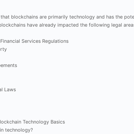
 that blockchains are primarily technology and has the poten
blockchains have already impacted the following legal area
Financial Services Regulations
erty
eements
al Laws
Blockchain Technology Basics
in technology?