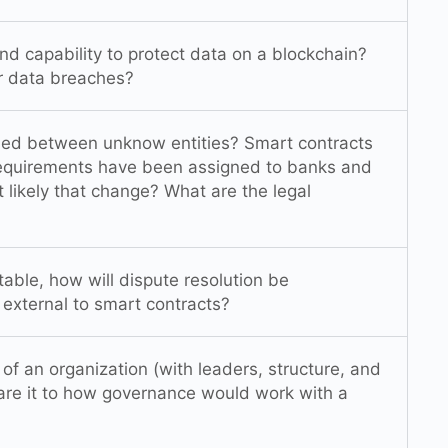
nd capability to protect data on a blockchain?
r data breaches?
shed between unknow entities? Smart contracts
 requirements have been assigned to banks and
at likely that change? What are the legal
able, how will dispute resolution be
r external to smart contracts?
f an organization (with leaders, structure, and
are it to how governance would work with a