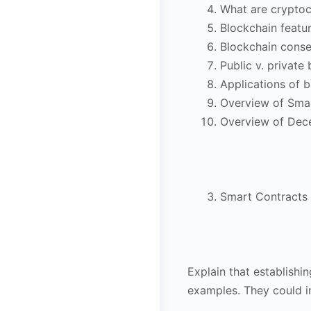
What are cryptoc
Blockchain featu
Blockchain cons
Public v. private
Applications of 
Overview of Sma
Overview of Dec
Smart Contracts
Explain that establishi
examples. They could i