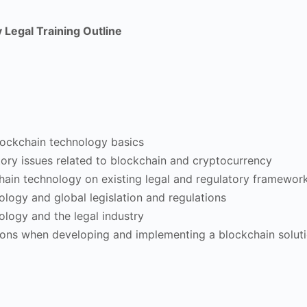
Legal Training Outline
blockchain technology basics
tory issues related to blockchain and cryptocurrency
hain technology on existing legal and regulatory framewor
logy and global legislation and regulations
ology and the legal industry
ions when developing and implementing a blockchain solut