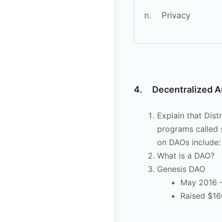
n. Privacy
4. Decentralized A
Explain that Dis
programs called 
on DAOs include:
What is a DAO?
Genesis DAO
May 2016 –
Raised $16