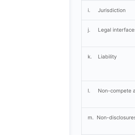
i. Jurisdiction
j. Legal interface
k. Liability
l. Non-compete 
m. Non-disclosure