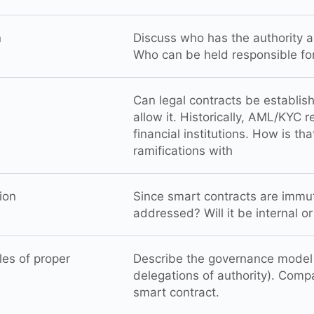
n
Discuss who has the authority a
Who can be held responsible fo
Can legal contracts be establi
allow it. Historically, AML/KYC
financial institutions. How is th
ramifications with
ion
Since smart contracts are immut
addressed? Will it be internal o
les of proper
Describe the governance model o
delegations of authority). Comp
smart contract.