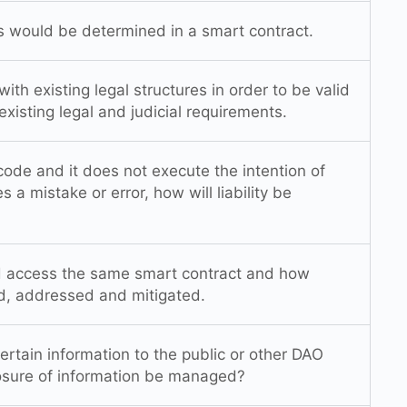
es would be determined in a smart contract.
ith existing legal structures in order to be valid
xisting legal and judicial requirements.
 code and it does not execute the intention of
s a mistake or error, how will liability be
d access the same smart contract and how
ed, addressed and mitigated.
tain information to the public or other DAO
sure of information be managed?