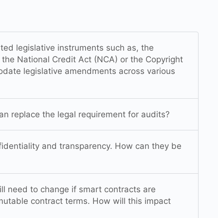
ated legislative instruments such as, the
the National Credit Act (NCA) or the Copyright
date legislative amendments across various
an replace the legal requirement for audits?
nfidentiality and transparency. How can they be
ll need to change if smart contracts are
utable contract terms. How will this impact