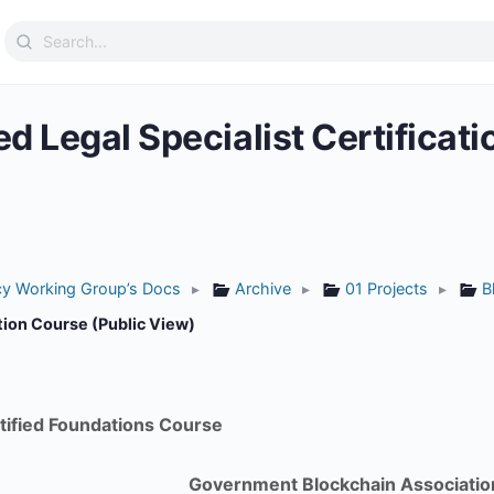
Search
for:
ed Legal Specialist Certificat
icy Working Group’s Docs
▸
Archive
▸
01 Projects
▸
B
ation Course (Public View)
tified Foundations Course
Government Blockchain Associatio