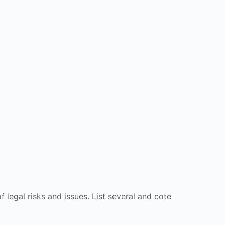
 legal risks and issues. List several and cote