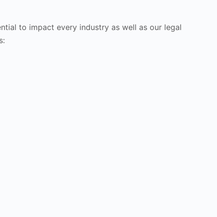
tial to impact every industry as well as our legal
s: