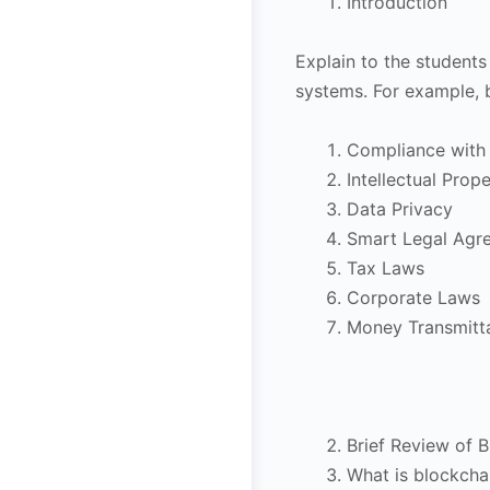
Introduction
Explain to the students
systems. For example, 
Compliance with 
Intellectual Prop
Data Privacy
Smart Legal Agr
Tax Laws
Corporate Laws
Money Transmitt
Brief Review of 
What is blockcha