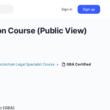
Sign in
Sign up
ion Course (Public View)
lockchain Legal Specialist Course
▸
GBA Certified
n (GBA)