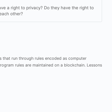
ve a right to privacy? Do they have the right to
 each other?
s that run through rules encoded as computer
program rules are maintained on a blockchain. Lessons