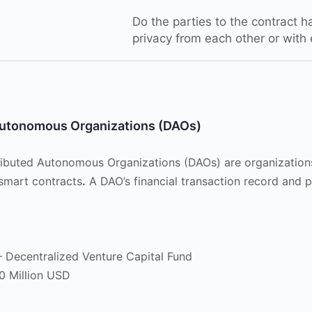
Do the parties to the contract ha
privacy from each other or with
utonomous Organizations (DAOs)
tributed Autonomous Organizations (DAOs) are organization
smart contracts
.
A DAO’s financial transaction record and 
 Decentralized Venture Capital Fund
0 Million USD