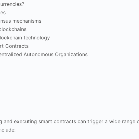
urrencies?
res
ensus mechanisms
 blockchains
blockchain technology
rt Contracts
entralized Autonomous Organizations
ng and executing smart contracts can trigger a wide range of
nclude: