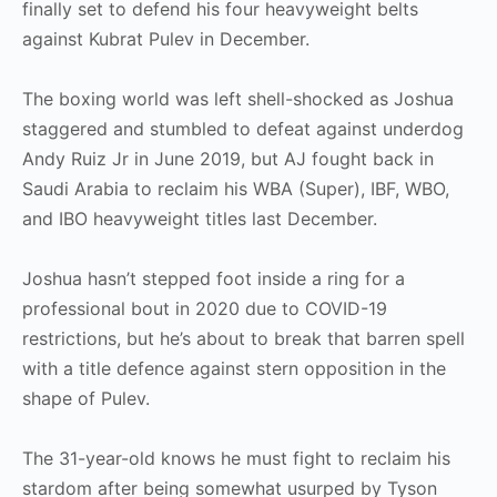
finally set to defend his four heavyweight belts
against Kubrat Pulev in December.
The boxing world was left shell-shocked as Joshua
staggered and stumbled to defeat against underdog
Andy Ruiz Jr in June 2019, but AJ fought back in
Saudi Arabia to reclaim his WBA (Super), IBF, WBO,
and IBO heavyweight titles last December.
Joshua hasn’t stepped foot inside a ring for a
professional bout in 2020 due to COVID-19
restrictions, but he’s about to break that barren spell
with a title defence against stern opposition in the
shape of Pulev.
The 31-year-old knows he must fight to reclaim his
stardom after being somewhat usurped by Tyson