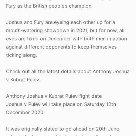
Fury as the British people’s champion.
Joshua and Fury are eyeing each other up for a
mouth-watering showdown in 2021, but for now, all
eyes are fixed on December with both men in action
against different opponents to keep themselves
ticking along.
Check out all the latest details about Anthony Joshua
v Kubrat Pulev.
Anthony Joshua v Kubrat Pulev fight date
Joshua v Pulev will take place on Saturday 12th
December 2020.
It was originally slated to go ahead on 20th June