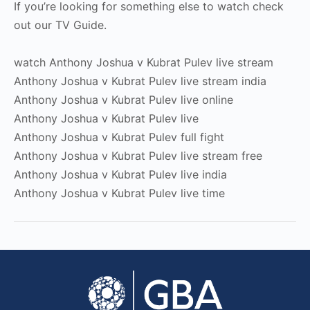
If you’re looking for something else to watch check
out our TV Guide.
watch Anthony Joshua v Kubrat Pulev live stream
Anthony Joshua v Kubrat Pulev live stream india
Anthony Joshua v Kubrat Pulev live online
Anthony Joshua v Kubrat Pulev live
Anthony Joshua v Kubrat Pulev full fight
Anthony Joshua v Kubrat Pulev live stream free
Anthony Joshua v Kubrat Pulev live india
Anthony Joshua v Kubrat Pulev live time