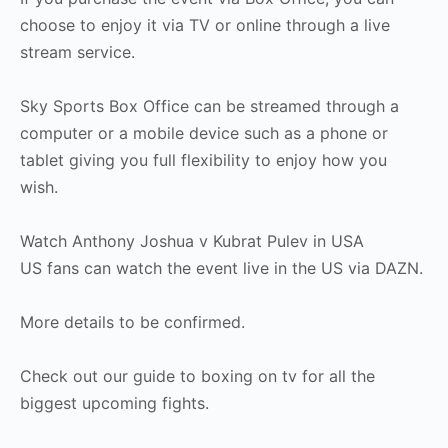
choose to enjoy it via TV or online through a live
stream service.
Sky Sports Box Office can be streamed through a
computer or a mobile device such as a phone or
tablet giving you full flexibility to enjoy how you
wish.
Watch Anthony Joshua v Kubrat Pulev in USA
US fans can watch the event live in the US via DAZN.
More details to be confirmed.
Check out our guide to boxing on tv for all the
biggest upcoming fights.