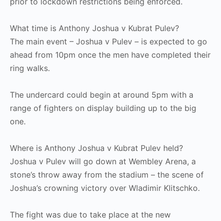
prior to lockdown restrictions being enforced.
What time is Anthony Joshua v Kubrat Pulev?
The main event – Joshua v Pulev – is expected to go
ahead from 10pm once the men have completed their
ring walks.
The undercard could begin at around 5pm with a
range of fighters on display building up to the big
one.
Where is Anthony Joshua v Kubrat Pulev held?
Joshua v Pulev will go down at Wembley Arena, a
stone’s throw away from the stadium – the scene of
Joshua’s crowning victory over Wladimir Klitschko.
The fight was due to take place at the new