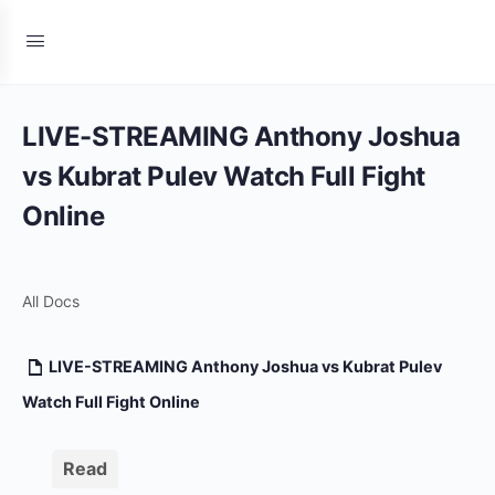
LIVE-STREAMING Anthony Joshua
vs Kubrat Pulev Watch Full Fight
Online
All Docs
LIVE-STREAMING Anthony Joshua vs Kubrat Pulev
Watch Full Fight Online
Read