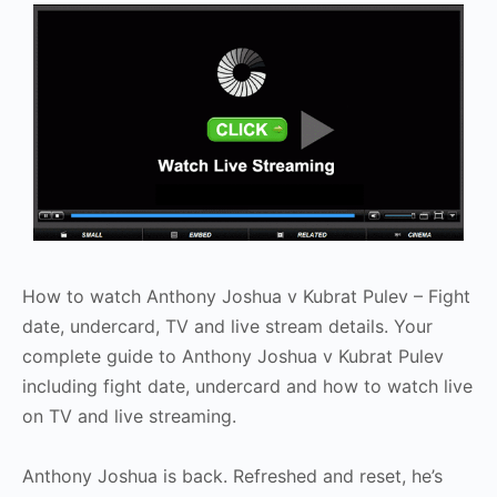
How to watch Anthony Joshua v Kubrat Pulev – Fight
date, undercard, TV and live stream details. Your
complete guide to Anthony Joshua v Kubrat Pulev
including fight date, undercard and how to watch live
on TV and live streaming.
Anthony Joshua is back. Refreshed and reset, he’s