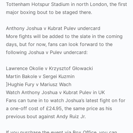
Tottenham Hotspur Stadium in north London, the first
major boxing bout to be staged there.
Anthony Joshua v Kubrat Pulev undercard
More fights will be added to the slate in the coming
days, but for now, fans can look forward to the
following Joshua v Pulev undercard:
Lawrence Okolie v Krzysztof Głowacki
Martin Bakole v Sergei Kuzmin
]Hughie Fury v Mariusz Wach
Watch Anthony Joshua v Kubrat Pulev in UK
Fans can tune in to watch Joshua’s latest fight on for
a one-off cost of £24.95, the same price as his
previous bout against Andy Ruiz Jr.
If you purchase the event via Box Office, you can