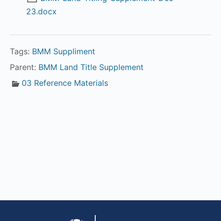
23.docx
Tags:
BMM Suppliment
Parent:
BMM Land Title Supplement
03 Reference Materials