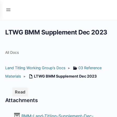
LTWG BMM Supplement Dec 2023
All Docs
Land Titling Working Group’s Docs
▸
03 Reference
Materials
▸
LTWG BMM Supplement Dec 2023
Read
Attachments
BMM-Land-Titling-Supplement-Dec-