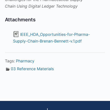
Chain Using Digital Ledger Technology
Attachments
IEEE_HDA_Opportunities-for-Pharma-
Supply-Chain-Brenan-Bennett-v.1.pdf
Tags:
Pharmacy
03 Reference Materials