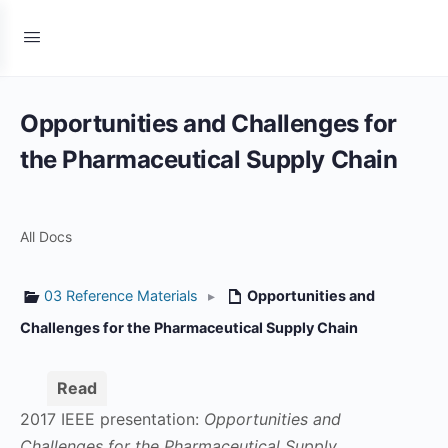
Opportunities and Challenges for
the Pharmaceutical Supply Chain
All Docs
03 Reference Materials
▸
Opportunities and
Challenges for the Pharmaceutical Supply Chain
Read
2017 IEEE presentation:
Opportunities and
Challenges for the Pharmaceutical Supply