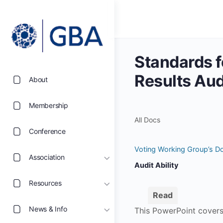
Standards f
Results Audi
About
Membership
All Docs
Conference
Voting Working Group’s D
Association
Audit Ability
Resources
Read
News & Info
This PowerPoint covers 