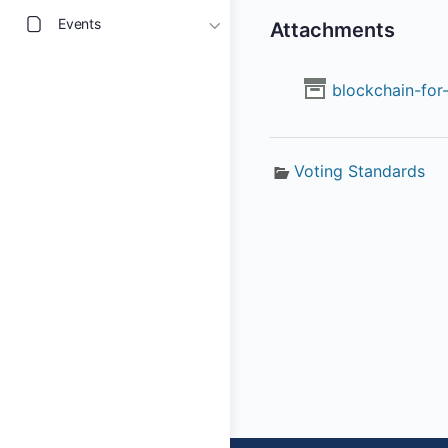
Events
Attachments
blockchain-for-
Voting Standards