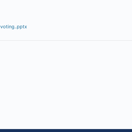
voting..pptx