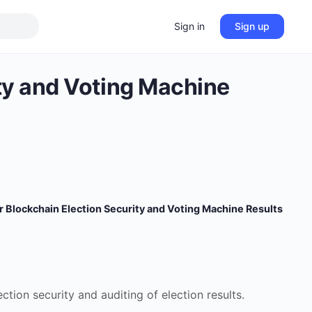
Sign in
Sign up
ity and Voting Machine
r Blockchain Election Security and Voting Machine Results
tion security and auditing of election results.