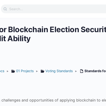
Search
for:
or Blockchain Election Secur
t Ability
ocs
▸
01 Projects
▸
Voting Standards
▸
Standards fo
challenges and opportunities of applying blockchain to elec