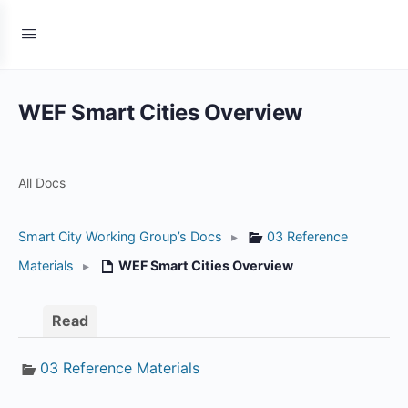
WEF Smart Cities Overview
All Docs
Smart City Working Group’s Docs
▸
03 Reference
Materials
▸
WEF Smart Cities Overview
Read
03 Reference Materials