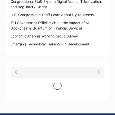
Congressional Staff Explore Digital Assets, Tokenization,
and Regulatory Clarity
U.S. Congressional Staff Learn About Digital Assets
Tell Government Officials About the Impact of AI,
Blockchain & Quantum on Financial Services
Economic Analysis Working Group Survey
Emerging Technology Training – In Development
Loading...