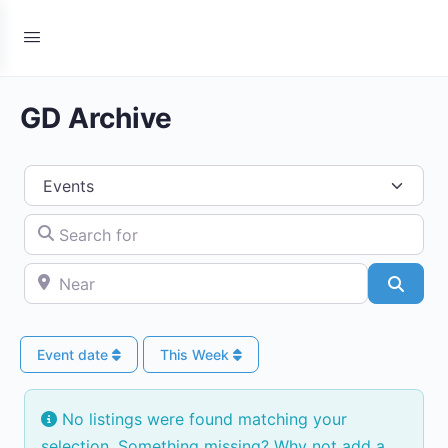
GD Archive
Select search type
Search for
Near
Searc
Event date
This Week
No listings were found matching your
selection. Something missing? Why not
add a