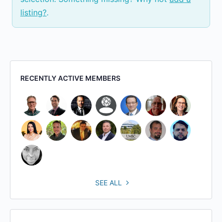
listing?
.
RECENTLY ACTIVE MEMBERS
SEE ALL