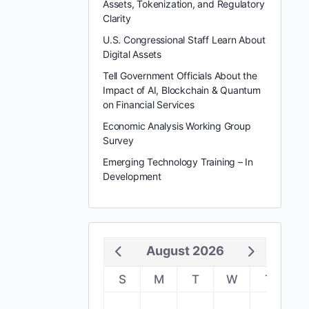
Assets, Tokenization, and Regulatory
Clarity
U.S. Congressional Staff Learn About
Digital Assets
Tell Government Officials About the
Impact of AI, Blockchain & Quantum
on Financial Services
Economic Analysis Working Group
Survey
Emerging Technology Training – In
Development
August 2026
S
M
T
W
T
F