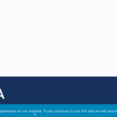
perience on our website. If you continue to use this site we will assu
it.