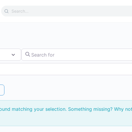
Search
for:
Search for
found matching your selection. Something missing? Why no