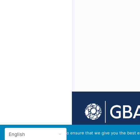
© 2026 - GBA Global
We use cookies to ensure that we give you the best ex