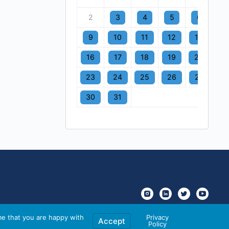
2
3
4
5
6
7
9
10
11
12
13
1
16
17
18
19
20
2
23
24
25
26
27
2
30
31
me that you are happy with
Privacy
Accept
Policy