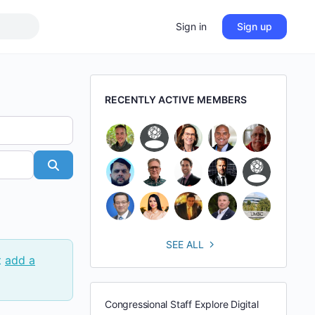
Sign in
Sign up
RECENTLY ACTIVE MEMBERS
Search
SEE ALL
t
add a
Congressional Staff Explore Digital