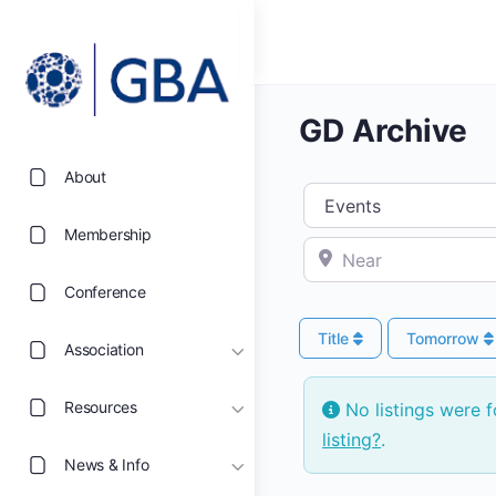
GD Archive
About
Select search type
Membership
Near
Conference
Title
Tomorrow
Association
Resources
No listings were 
listing?
.
News & Info