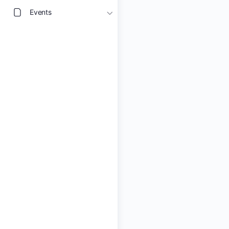
Events