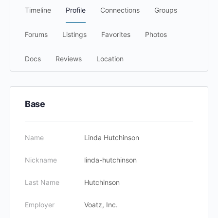
Timeline
Profile
Connections
Groups
Forums
Listings
Favorites
Photos
Docs
Reviews
Location
Base
Name
Linda Hutchinson
Nickname
linda-hutchinson
Last Name
Hutchinson
Employer
Voatz, Inc.