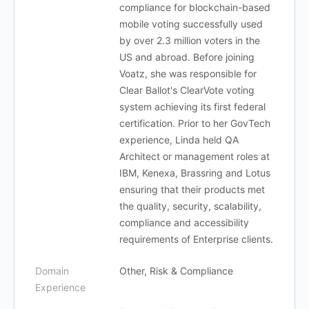
compliance for blockchain-based
mobile voting successfully used
by over 2.3 million voters in the
US and abroad. Before joining
Voatz, she was responsible for
Clear Ballot's ClearVote voting
system achieving its first federal
certification. Prior to her GovTech
experience, Linda held QA
Architect or management roles at
IBM, Kenexa, Brassring and Lotus
ensuring that their products met
the quality, security, scalability,
compliance and accessibility
requirements of Enterprise clients.
Domain
Other, Risk & Compliance
Experience