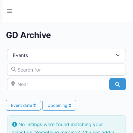
GD Archive
Select search type
Search for
Near
Searc
Event date
Upcoming
No listings were found matching your
selection. Something missing? Why not
add a