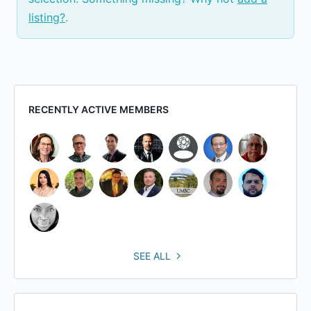
listing?
.
RECENTLY ACTIVE MEMBERS
SEE ALL