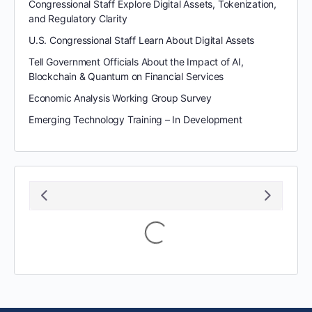
Congressional Staff Explore Digital Assets, Tokenization,
and Regulatory Clarity
U.S. Congressional Staff Learn About Digital Assets
Tell Government Officials About the Impact of AI,
Blockchain & Quantum on Financial Services
Economic Analysis Working Group Survey
Emerging Technology Training – In Development
August 2026
S
M
T
W
T
F
S
1
2
3
4
5
6
7
8
9
10
11
12
13
14
15