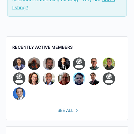
listing?
.
RECENTLY ACTIVE MEMBERS
SEE ALL