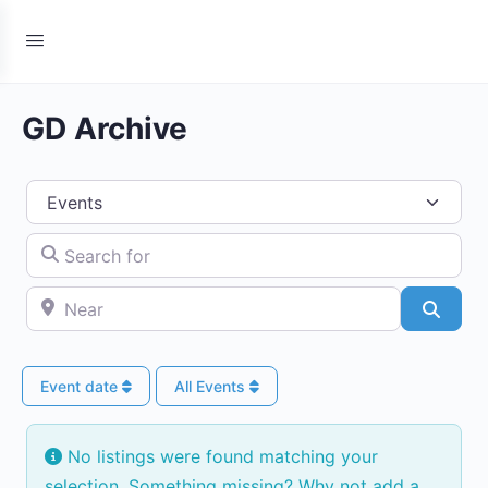
GD Archive
Select search type
Search for
Near
Searc
Event date
All Events
No listings were found matching your
selection. Something missing? Why not
add a