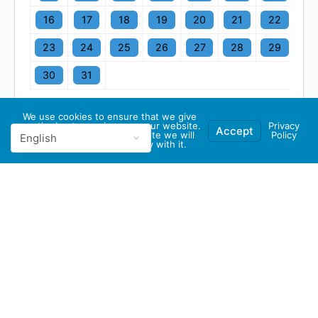
16
17
18
19
20
21
22
23
24
25
26
27
28
29
30
31
We use cookies to ensure that we give
you the best experience on our website.
Privacy
Accept
If you continue to use this site we will
Policy
assume that you are happy with it.
© 2026 - GBA Global