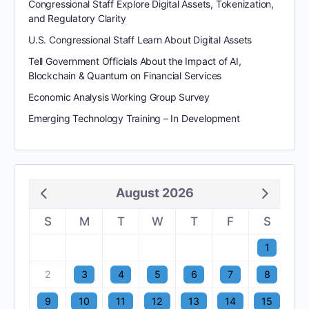
Congressional Staff Explore Digital Assets, Tokenization,
and Regulatory Clarity
U.S. Congressional Staff Learn About Digital Assets
Tell Government Officials About the Impact of AI,
Blockchain & Quantum on Financial Services
Economic Analysis Working Group Survey
Emerging Technology Training – In Development
August 2026
S
M
T
W
T
F
S
1
2
3
4
5
6
7
8
9
10
11
12
13
14
15