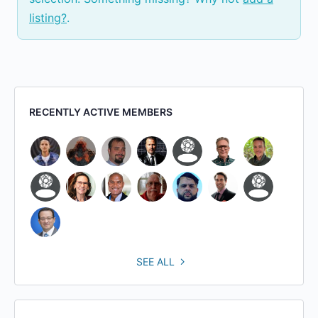
listing?
.
RECENTLY ACTIVE MEMBERS
SEE ALL