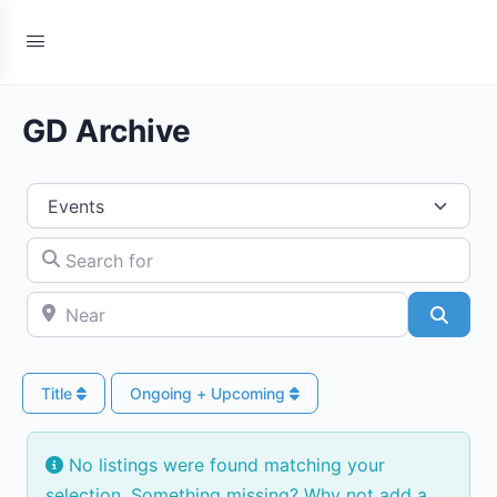
GD Archive
Select search type
Search for
Near
Searc
Title
Ongoing + Upcoming
No listings were found matching your
selection. Something missing? Why not
add a