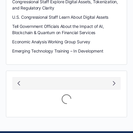
Congressional Staff Explore Digital Assets, Tokenization,
and Regulatory Clarity
U.S. Congressional Staff Learn About Digital Assets
Tell Government Officials About the Impact of AI,
Blockchain & Quantum on Financial Services
Economic Analysis Working Group Survey
Emerging Technology Training – In Development
Loading...