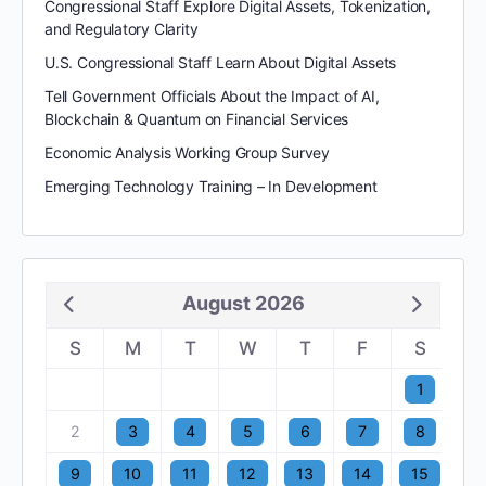
Congressional Staff Explore Digital Assets, Tokenization,
and Regulatory Clarity
U.S. Congressional Staff Learn About Digital Assets
Tell Government Officials About the Impact of AI,
Blockchain & Quantum on Financial Services
Economic Analysis Working Group Survey
Emerging Technology Training – In Development
August 2026
S
M
T
W
T
F
S
1
2
3
4
5
6
7
8
9
10
11
12
13
14
15