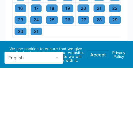
16
17
18
19
20
21
22
23
24
25
26
27
28
29
30
31
We use cookies to ensure that we give
you the best experience on our website.
Privacy
Accept
If you continue to use this site we will
Policy
assume that you are happy with it.
© 2026 - GBA Global