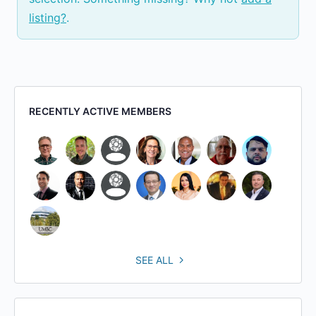
listing?
.
RECENTLY ACTIVE MEMBERS
SEE ALL