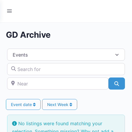
GD Archive
Select search type
Search for
Near
Searc
Event date
Next Week
No listings were found matching your
selection. Something missing? Why not
add a