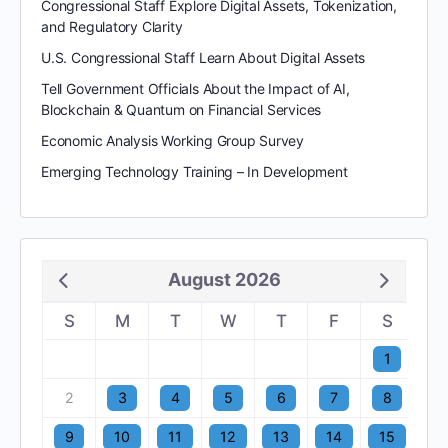
Congressional Staff Explore Digital Assets, Tokenization,
and Regulatory Clarity
U.S. Congressional Staff Learn About Digital Assets
Tell Government Officials About the Impact of AI,
Blockchain & Quantum on Financial Services
Economic Analysis Working Group Survey
Emerging Technology Training – In Development
August 2026
S
M
T
W
T
F
S
1
2
3
4
5
6
7
8
9
10
11
12
13
14
15