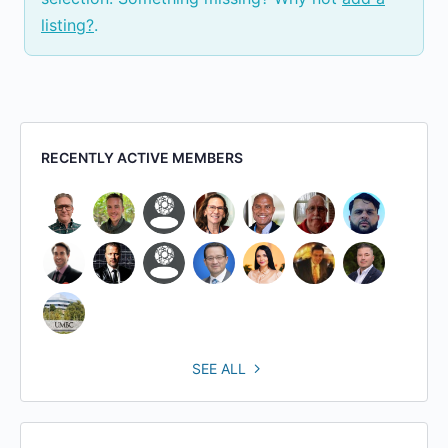
listing?
.
RECENTLY ACTIVE MEMBERS
SEE ALL