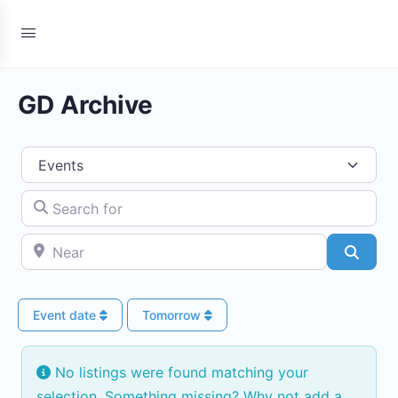
GD Archive
Select search type
Search for
Near
Searc
Event date
Tomorrow
No listings were found matching your
selection. Something missing? Why not
add a