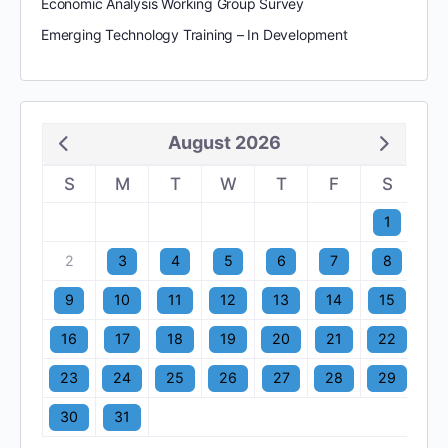
Economic Analysis Working Group Survey
Emerging Technology Training – In Development
August 2026
S
M
T
W
T
F
S
1
2
3
4
5
6
7
8
9
10
11
12
13
14
15
16
17
18
19
20
21
22
23
24
25
26
27
28
29
30
31