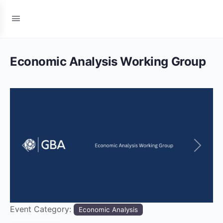
Economic Analysis Working Group
Previous
Next
Event Category:
Economic Analysis