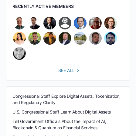
RECENTLY ACTIVE MEMBERS
SEE ALL
Congressional Staff Explore Digital Assets, Tokenization,
and Regulatory Clarity
U.S. Congressional Staff Learn About Digital Assets
Tell Government Officials About the Impact of AI,
Blockchain & Quantum on Financial Services