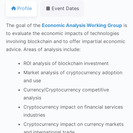
Profile
Event Dates
The goal of the
Economic Analysis Working Group
is
to evaluate the economic impacts of technologies
involving blockchain and to offer impartial economic
advice. Areas of analysis include:
ROI analysis of blockchain investment
Market analysis of cryptocurrency adoption
and use
Currency/Cryptocurrency competitive
analysis
Cryptocurrency impact on financial services
industries
Cryptocurrency impact on currency markets
and international trade