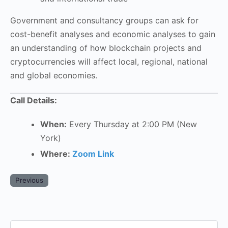
Government and consultancy groups can ask for
cost-benefit analyses and economic analyses to gain
an understanding of how blockchain projects and
cryptocurrencies will affect local, regional, national
and global economies.
Call Details:
When:
Every Thursday at 2:00 PM (New
York)
Where:
Zoom Link
Previous