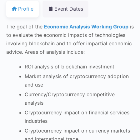
Profile
Event Dates
The goal of the
Economic Analysis Working Group
is
to evaluate the economic impacts of technologies
involving blockchain and to offer impartial economic
advice. Areas of analysis include:
ROI analysis of blockchain investment
Market analysis of cryptocurrency adoption
and use
Currency/Cryptocurrency competitive
analysis
Cryptocurrency impact on financial services
industries
Cryptocurrency impact on currency markets
and international trade