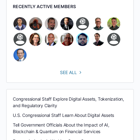
RECENTLY ACTIVE MEMBERS
SEE ALL
Congressional Staff Explore Digital Assets, Tokenization,
and Regulatory Clarity
U.S. Congressional Staff Learn About Digital Assets
Tell Government Officials About the Impact of AI,
Blockchain & Quantum on Financial Services