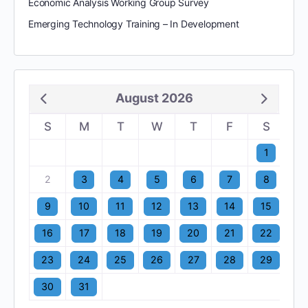
Economic Analysis Working Group Survey
Emerging Technology Training – In Development
August 2026
S
M
T
W
T
F
S
1
2
3
4
5
6
7
8
9
10
11
12
13
14
15
16
17
18
19
20
21
22
23
24
25
26
27
28
29
30
31