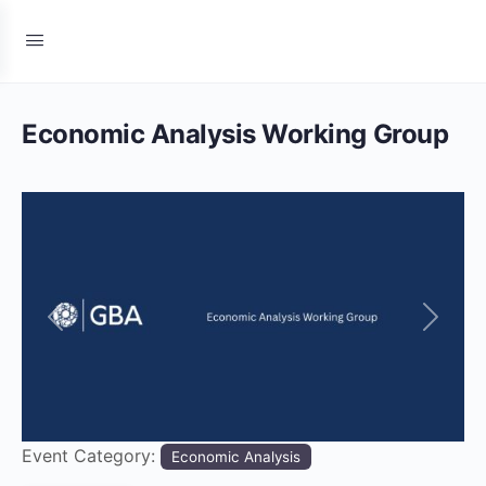
Economic Analysis Working Group
Previous
Next
Event Category:
Economic Analysis