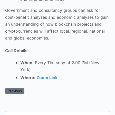
Government and consultancy groups can ask for
cost-benefit analyses and economic analyses to gain
an understanding of how blockchain projects and
cryptocurrencies will affect local, regional, national
and global economies.
Call Details:
When:
Every Thursday at 2:00 PM (New
York)
Where:
Zoom Link
Previous