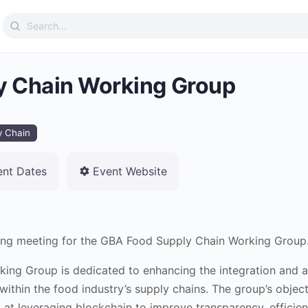
Search
for:
y Chain Working Group
y Chain
ent Dates
Event Website
rring meeting for the GBA Food Supply Chain Working Group
ing Group is dedicated to enhancing the integration and a
ithin the food industry’s supply chains. The group’s object
at leveraging blockchain to improve transparency, efficien