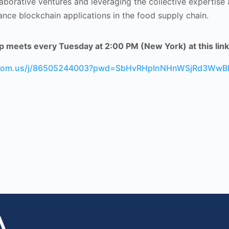
laborative ventures and leveraging the collective expertise
ance blockchain applications in the food supply chain.
 meets every Tuesday at 2:00 PM (New York) at this link
zoom.us/j/86505244003?pwd=SbHvRHpInNHnWSjRd3WwBl