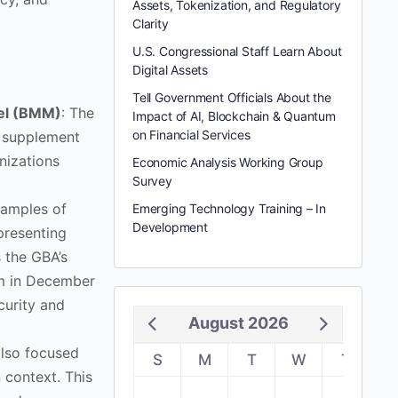
Assets, Tokenization, and Regulatory
Clarity
U.S. Congressional Staff Learn About
Digital Assets
Tell Government Officials About the
del (BMM)
: The
Impact of AI, Blockchain & Quantum
on Financial Services
n supplement
nizations
Economic Analysis Working Group
Survey
examples of
Emerging Technology Training – In
Development
presenting
 the GBA’s
m in December
curity and
August 2026
also focused
S
M
T
W
T
F
 context. This