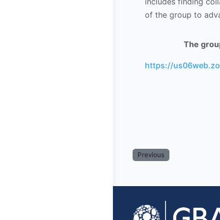
includes finding col
of the group to adv
The group
https://us06web.
Previous