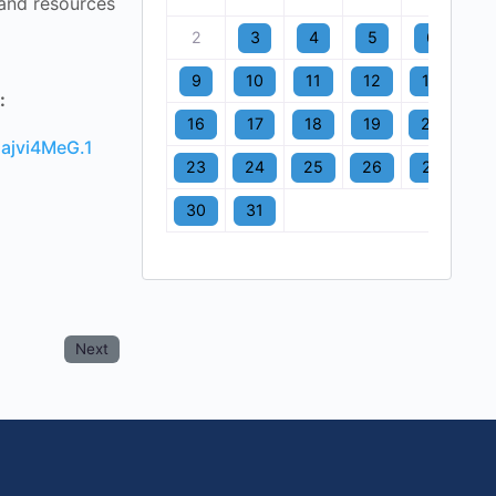
 and resources
2
3
4
5
6
7
9
10
11
12
13
1
:
16
17
18
19
20
2
ajvi4MeG.1
23
24
25
26
27
2
30
31
Next