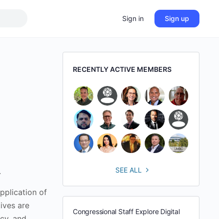
Sign in
Sign up
RECENTLY ACTIVE MEMBERS
SEE ALL
.
pplication of
ives are
Congressional Staff Explore Digital
cy, and