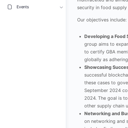
Events
security in food supply 
Our objectives include:
Developing a Food 
group aims to expan
to certify GBA memb
globally as adhering
Showcasing Success
successful blockcha
these cases to gove
September 2024 con
2024. The goal is t
other supply chain u
Networking and Bus
on networking and s