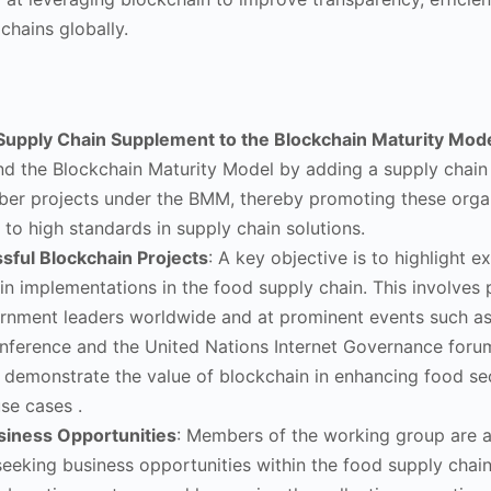
chains globally.
Supply Chain Supplement to the Blockchain Maturity Mo
d the Blockchain Maturity Model by adding a supply chai
er projects under the BMM, thereby promoting these orga
 to high standards in supply chain solutions.
ful Blockchain Projects
: A key objective is to highlight 
in implementations in the food supply chain. This involves 
rnment leaders worldwide and at prominent events such as
ference and the United Nations Internet Governance foru
o demonstrate the value of blockchain in enhancing food se
se cases .
iness Opportunities
: Members of the working group are 
eeking business opportunities within the food supply chain