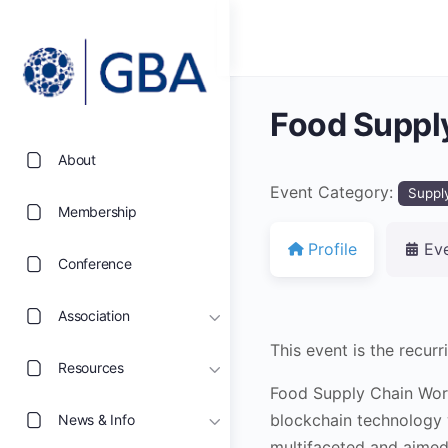
Food Suppl
About
Event Category:
Suppl
Membership
Profile
Ev
Conference
Association
This event is the recu
Resources
Food Supply Chain Work
blockchain technology w
News & Info
multifaceted and aimed 