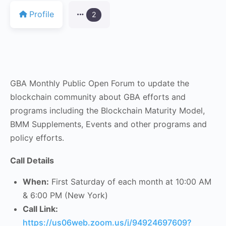
Profile
2
GBA Monthly Public Open Forum to update the
blockchain community about GBA efforts and
programs including the Blockchain Maturity Model,
BMM Supplements, Events and other programs and
policy efforts.
Call Details
When:
First Saturday of each month at 10:00 AM
& 6:00 PM (New York)
Call Link:
https://us06web.zoom.us/j/94924697609?