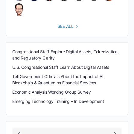
SEE ALL
Congressional Staff Explore Digital Assets, Tokenization,
and Regulatory Clarity
U.S. Congressional Staff Learn About Digital Assets
Tell Government Officials About the Impact of AI,
Blockchain & Quantum on Financial Services
Economic Analysis Working Group Survey
Emerging Technology Training – In Development