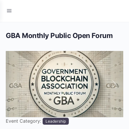
GBA Monthly Public Open Forum
Previous
Next
Event Category:
Leadership