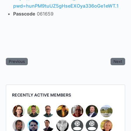
pwd=hunPM9tuUZ5gHseEXOya336oGe1eWT.1
Passcode
061659
Previous
Next
RECENTLY ACTIVE MEMBERS