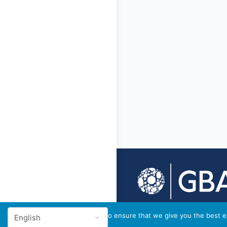
© 2026 - GBA Global
We use cookies to ensure that we give you the best ex