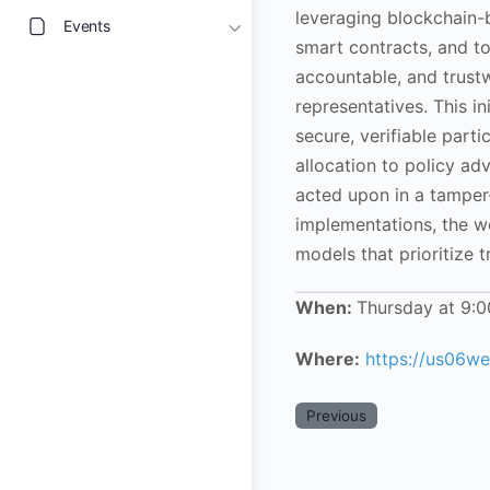
leveraging blockchain-
Events
smart contracts, and t
accountable, and trus
representatives. This i
secure, verifiable part
allocation to policy a
acted upon in a tamper-
implementations, the w
models that prioritize t
When:
Thursday at 9:
Where:
https://us06
Previous