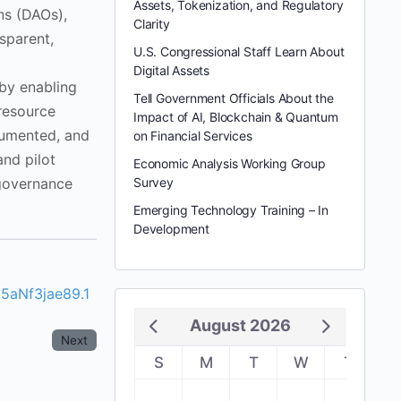
Assets, Tokenization, and Regulatory
ns (DAOs),
Clarity
sparent,
U.S. Congressional Staff Learn About
Digital Assets
 by enabling
Tell Government Officials About the
 resource
Impact of AI, Blockchain & Quantum
cumented, and
on Financial Services
and pilot
Economic Analysis Working Group
 governance
Survey
Emerging Technology Training – In
Development
5aNf3jae89.1
August 2026
Next
S
M
T
W
T
F