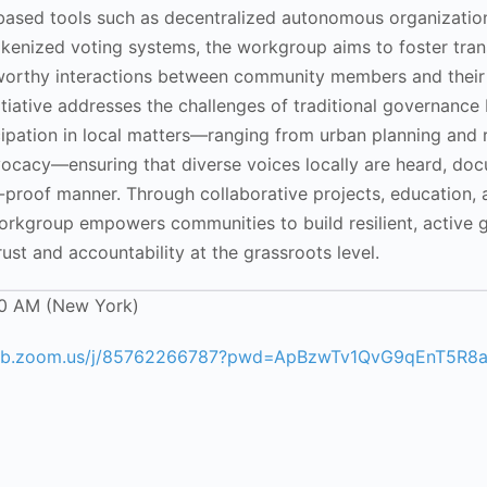
based tools such as decentralized autonomous organizatio
okenized voting systems, the workgroup aims to foster tran
tworthy interactions between community members and their
nitiative addresses the challenges of traditional governance
icipation in local matters—ranging from urban planning and
dvocacy—ensuring that diverse voices locally are heard, do
proof manner. Through collaborative projects, education, 
orkgroup empowers communities to build resilient, active
rust and accountability at the grassroots level.
00 AM (New York)
web.zoom.us/j/85762266787?pwd=ApBzwTv1QvG9qEnT5R8a