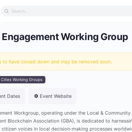
Search
for:
 Engagement Working Group
s to have closed down and may be removed soon.
 Cities Working Groups
ent Dates
Event Website
ment Workgroup, operating under the Local & Community
ent Blockchain Association (GBA), is dedicated to harness
 citizen voices in local decision-making processes worldwi