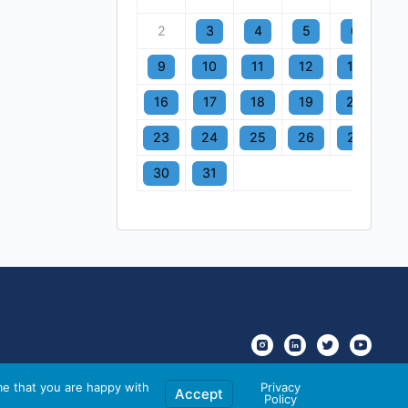
2
3
4
5
6
7
9
10
11
12
13
1
16
17
18
19
20
2
23
24
25
26
27
2
30
31
me that you are happy with
Privacy
Accept
Policy