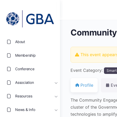
Community
About
This event appear
Membership
Conference
Event Category:
Smart
Association
Profile
Ev
Resources
The Community Engage
cluster of the Governm
News & Info
technologies to amplify