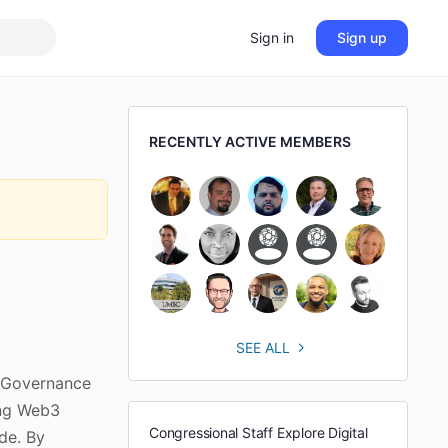
Sign in
Sign up
RECENTLY ACTIVE MEMBERS
SEE ALL
 Governance
ing Web3
Congressional Staff Explore Digital
de. By