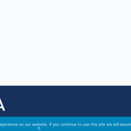
perience on our website. If you continue to use this site we will assu
it.