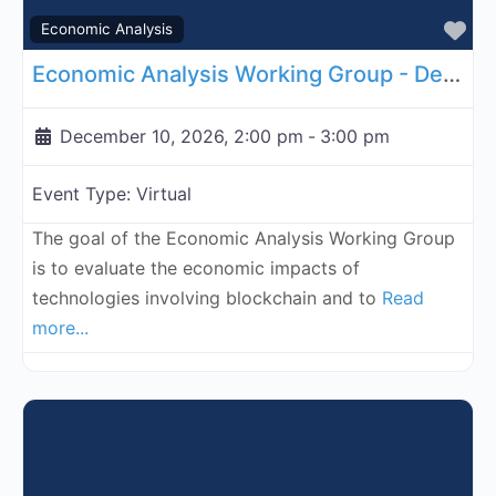
Fa
Economic Analysis
Economic Analysis Working Group - December 10, 2026
December 10, 2026, 2:00 pm
-
3:00 pm
Event Type:
Virtual
The goal of the Economic Analysis Working Group
is to evaluate the economic impacts of
technologies involving blockchain and to
Read
more...