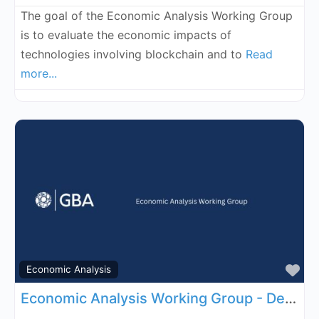
The goal of the Economic Analysis Working Group
is to evaluate the economic impacts of
technologies involving blockchain and to
Read
more...
Fa
Economic Analysis
Economic Analysis Working Group - December 3, 2026