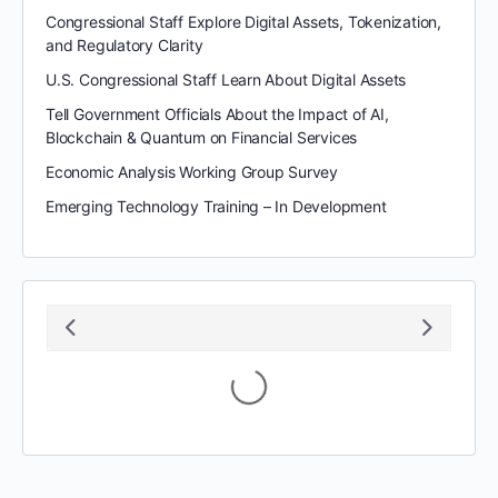
Congressional Staff Explore Digital Assets, Tokenization,
and Regulatory Clarity
U.S. Congressional Staff Learn About Digital Assets
Tell Government Officials About the Impact of AI,
Blockchain & Quantum on Financial Services
Economic Analysis Working Group Survey
Emerging Technology Training – In Development
August 2026
S
M
T
W
T
F
S
1
2
3
4
5
6
7
8