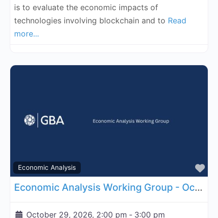
is to evaluate the economic impacts of
technologies involving blockchain and to
Read
more...
Fa
Economic Analysis
Economic Analysis Working Group - October 29, 2026
October 29, 2026, 2:00 pm
-
3:00 pm