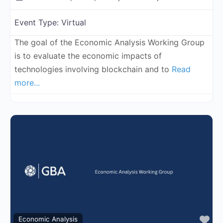
Event Type:
Virtual
The goal of the Economic Analysis Working Group
is to evaluate the economic impacts of
technologies involving blockchain and to
Read
more...
Fa
Economic Analysis