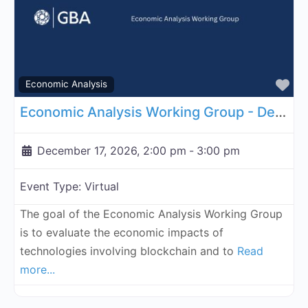
Fa
Economic Analysis
Economic Analysis Working Group - December 17, 2026
December 17, 2026, 2:00 pm
-
3:00 pm
Event Type:
Virtual
The goal of the Economic Analysis Working Group
is to evaluate the economic impacts of
technologies involving blockchain and to
Read
more...