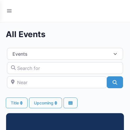
All Events
Select search type
Search for
Near
Searc
Title
Upcoming