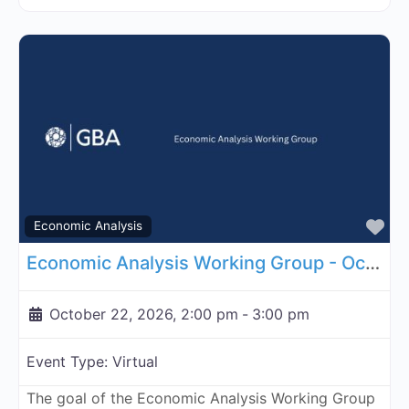
Fa
Economic Analysis
Economic Analysis Working Group - October 22, 2026
October 22, 2026, 2:00 pm
-
3:00 pm
Event Type:
Virtual
The goal of the Economic Analysis Working Group