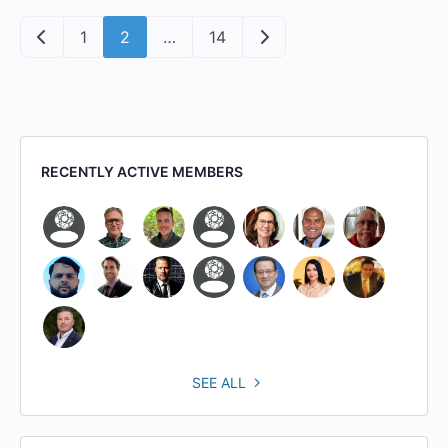
Posts navigation
Newer posts
Older posts
1
2
…
14
RECENTLY ACTIVE MEMBERS
SEE ALL