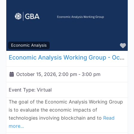
Fa
Economic Analysis
Economic Analysis Working Group - October 15, 2026
October 15, 2026, 2:00 pm
-
3:00 pm
Event Type:
Virtual
The goal of the Economic Analysis Working Group
is to evaluate the economic impacts of
technologies involving blockchain and to
Read
more...