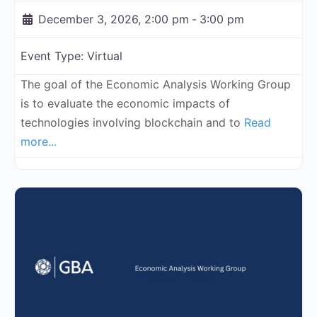
December 3, 2026, 2:00 pm
-
3:00 pm
Event Type:
Virtual
The goal of the Economic Analysis Working Group
is to evaluate the economic impacts of
technologies involving blockchain and to
Read
more...