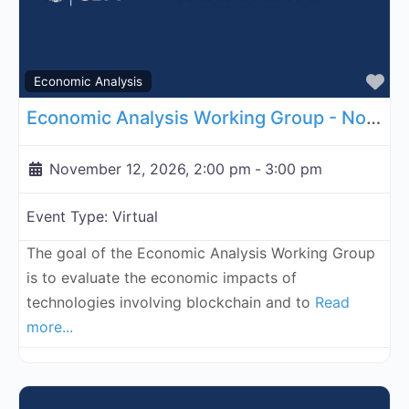
Fa
Economic Analysis
Economic Analysis Working Group - November 12, 2026
November 12, 2026, 2:00 pm
-
3:00 pm
Event Type:
Virtual
The goal of the Economic Analysis Working Group
is to evaluate the economic impacts of
technologies involving blockchain and to
Read
more...