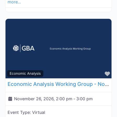
more...
Fa
Economic Analysis
Economic Analysis Working Group - November 26, 2026
November 26, 2026, 2:00 pm
-
3:00 pm
Event Type:
Virtual