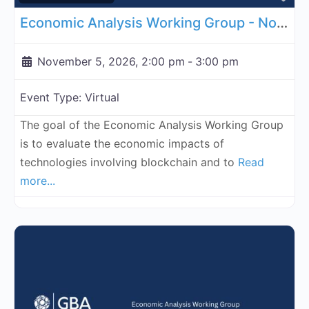
Economic Analysis Working Group - November 5, 2026
November 5, 2026, 2:00 pm
-
3:00 pm
Event Type:
Virtual
The goal of the Economic Analysis Working Group
is to evaluate the economic impacts of
technologies involving blockchain and to
Read
more...