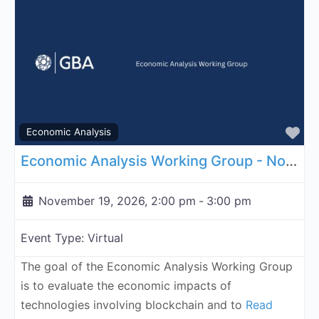
Fa
Economic Analysis
Economic Analysis Working Group - November 19, 2026
November 19, 2026, 2:00 pm
-
3:00 pm
Event Type:
Virtual
The goal of the Economic Analysis Working Group
is to evaluate the economic impacts of
technologies involving blockchain and to
Read