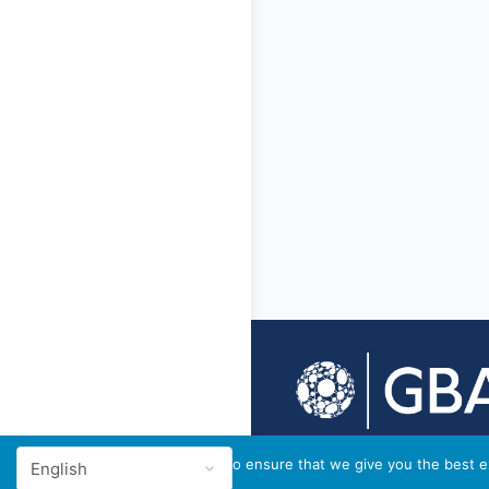
© 2026 - GBA Global
We use cookies to ensure that we give you the best ex