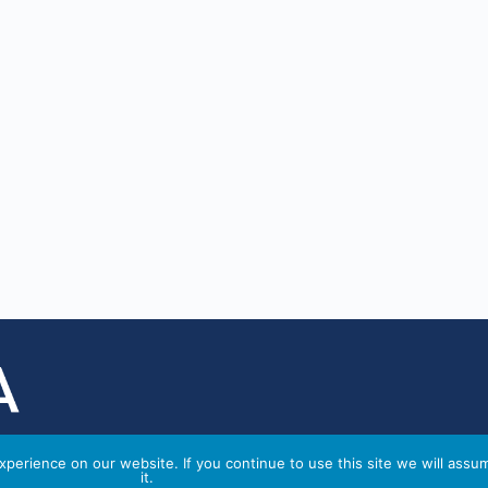
perience on our website. If you continue to use this site we will assu
it.