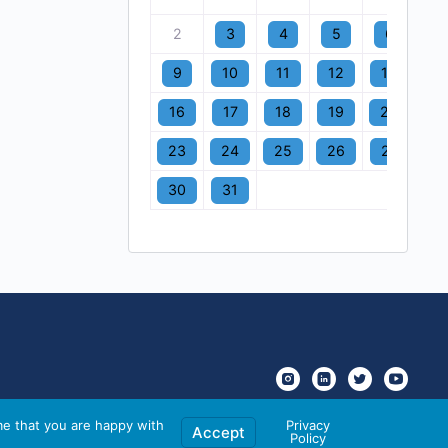
2
3
4
5
6
7
9
10
11
12
13
1
16
17
18
19
20
2
23
24
25
26
27
2
30
31
me that you are happy with
Privacy
Accept
Policy