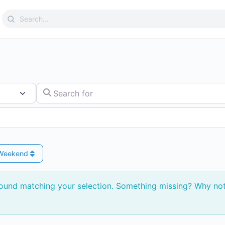
Search
for:
Search for
 Weekend
found matching your selection. Something missing? Why no