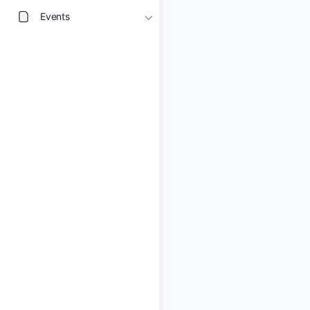
Events