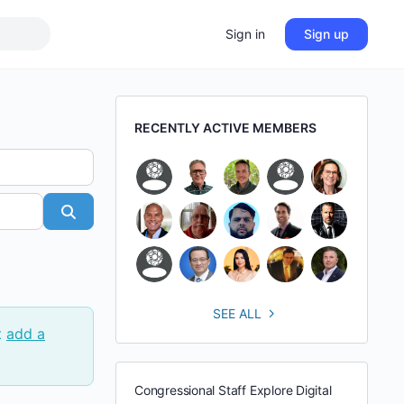
Sign in
Sign up
RECENTLY ACTIVE MEMBERS
Search
SEE ALL
t
add a
Congressional Staff Explore Digital