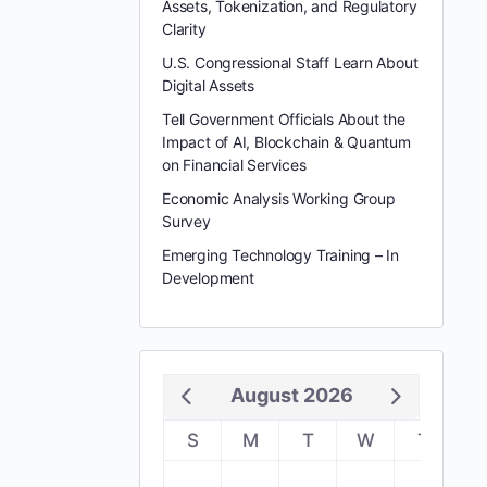
Assets, Tokenization, and Regulatory
Clarity
U.S. Congressional Staff Learn About
Digital Assets
Tell Government Officials About the
Impact of AI, Blockchain & Quantum
on Financial Services
Economic Analysis Working Group
Survey
Emerging Technology Training – In
Development
August 2026
S
M
T
W
T
F