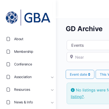
GD Archive
About
Select search type
Membership
Near
Conference
Event date
This
Association
Resources
No listings were 
listing?
.
News & Info