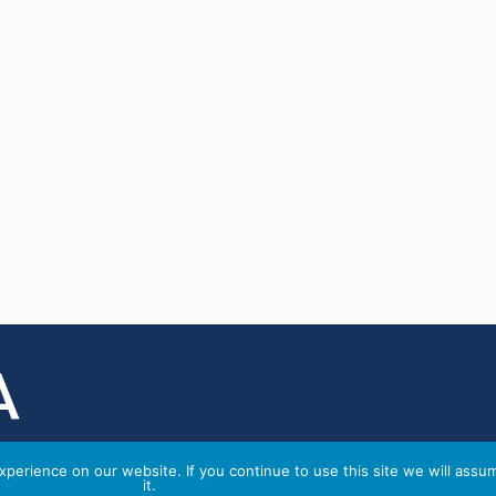
perience on our website. If you continue to use this site we will assu
it.