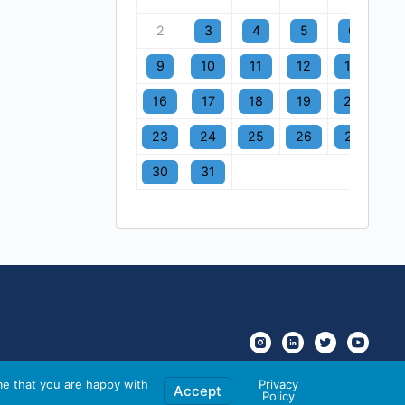
2
3
4
5
6
7
9
10
11
12
13
1
16
17
18
19
20
2
23
24
25
26
27
2
30
31
me that you are happy with
Privacy
Accept
Policy