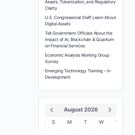
Assets, Tokenization, and Regulatory
Clarity
U.S. Congressional Staff Learn About
Digital Assets
Tell Government Officials About the
Impact of AI, Blockchain & Quantum
on Financial Services
Economic Analysis Working Group
Survey
Emerging Technology Training – In
Development
August 2026
S
M
T
W
T
F