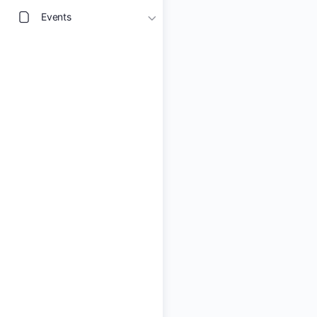
Events