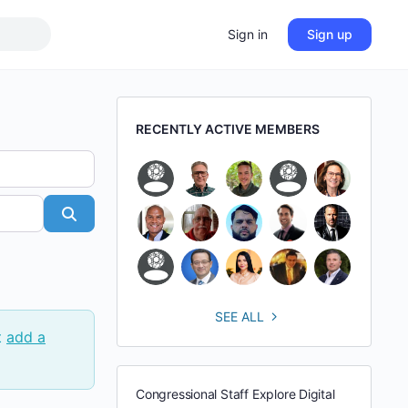
Sign in
Sign up
RECENTLY ACTIVE MEMBERS
Search
SEE ALL
t
add a
Congressional Staff Explore Digital