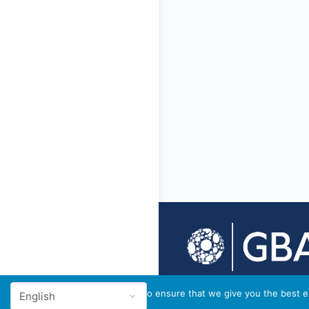
© 2026 - GBA Global
We use cookies to ensure that we give you the best ex