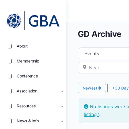
GD Archive
About
Select search type
Membership
Near
Conference
Newest
+30 Da
Association
Resources
No listings were 
listing?
.
News & Info