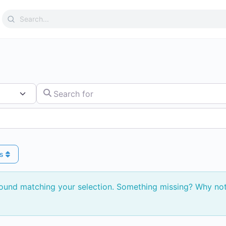
Search
for:
Search for
ys
found matching your selection. Something missing? Why no