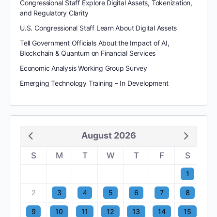
Congressional Staff Explore Digital Assets, Tokenization,
and Regulatory Clarity
U.S. Congressional Staff Learn About Digital Assets
Tell Government Officials About the Impact of AI,
Blockchain & Quantum on Financial Services
Economic Analysis Working Group Survey
Emerging Technology Training – In Development
August 2026
S
M
T
W
T
F
S
1
2
3
4
5
6
7
8
9
10
11
12
13
14
15