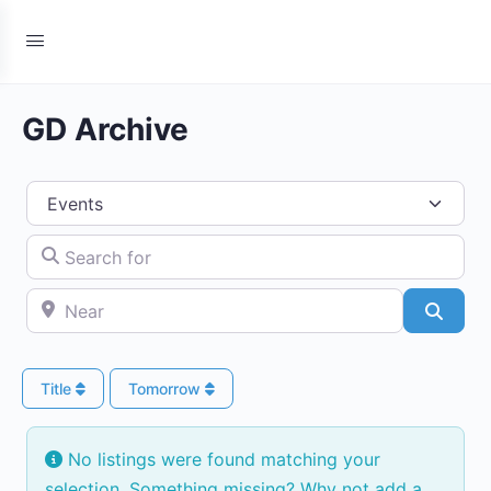
GD Archive
Select search type
Search for
Near
Searc
Title
Tomorrow
No listings were found matching your
selection. Something missing? Why not
add a