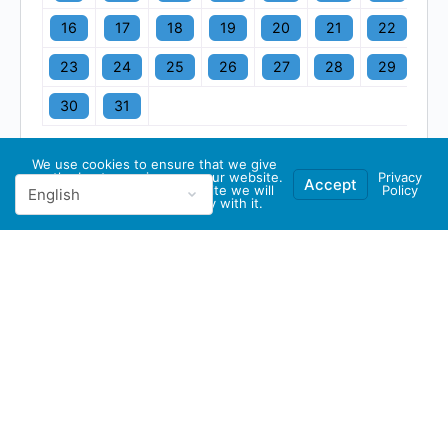
16
17
18
19
20
21
22
23
24
25
26
27
28
29
30
31
We use cookies to ensure that we give
you the best experience on our website.
Privacy
Accept
If you continue to use this site we will
Policy
assume that you are happy with it.
© 2026 - GBA Global