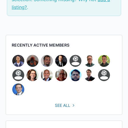
listing?
.
RECENTLY ACTIVE MEMBERS
SEE ALL