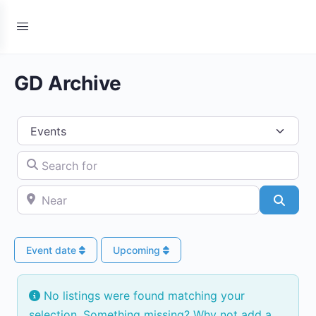
GD Archive
Select search type
Search for
Near
Searc
Event date
Upcoming
No listings were found matching your
selection. Something missing? Why not
add a