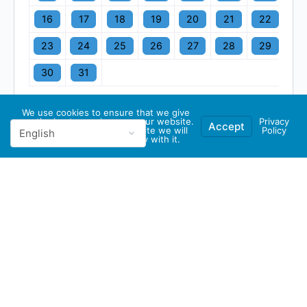
16
17
18
19
20
21
22
23
24
25
26
27
28
29
30
31
We use cookies to ensure that we give
you the best experience on our website.
Privacy
Accept
If you continue to use this site we will
Policy
assume that you are happy with it.
© 2026 - GBA Global