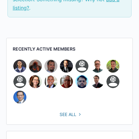
listing?
.
RECENTLY ACTIVE MEMBERS
SEE ALL