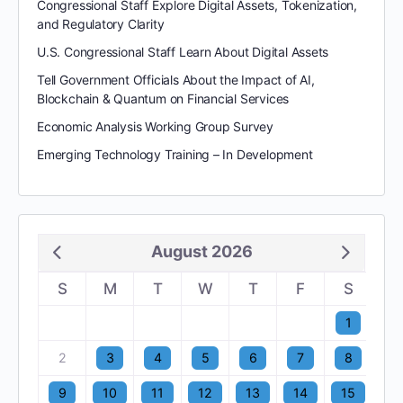
Congressional Staff Explore Digital Assets, Tokenization,
and Regulatory Clarity
U.S. Congressional Staff Learn About Digital Assets
Tell Government Officials About the Impact of AI,
Blockchain & Quantum on Financial Services
Economic Analysis Working Group Survey
Emerging Technology Training – In Development
August 2026
S
M
T
W
T
F
S
1
2
3
4
5
6
7
8
9
10
11
12
13
14
15