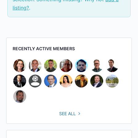
listing?
.
RECENTLY ACTIVE MEMBERS
SEE ALL