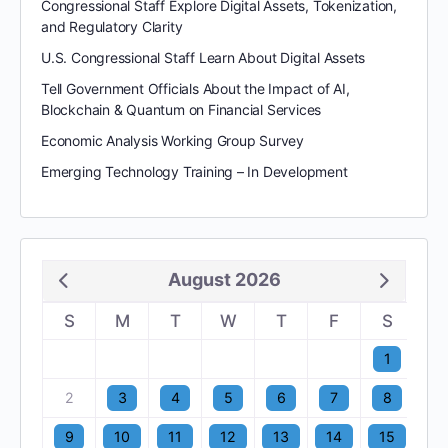
Congressional Staff Explore Digital Assets, Tokenization,
and Regulatory Clarity
U.S. Congressional Staff Learn About Digital Assets
Tell Government Officials About the Impact of AI,
Blockchain & Quantum on Financial Services
Economic Analysis Working Group Survey
Emerging Technology Training – In Development
August 2026
S
M
T
W
T
F
S
1
2
3
4
5
6
7
8
9
10
11
12
13
14
15