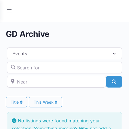
GD Archive
Select search type
Search for
Near
Searc
Title
This Week
No listings were found matching your
selection. Something missing? Why not
add a