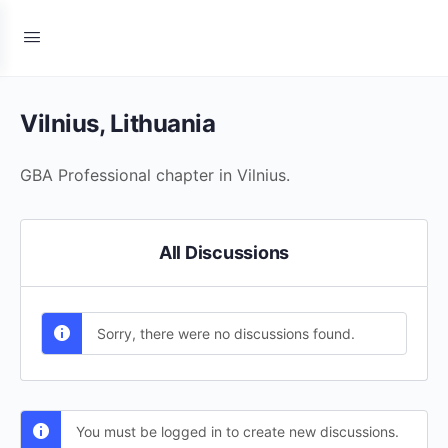
Vilnius, Lithuania
GBA Professional chapter in Vilnius.
All Discussions
Sorry, there were no discussions found.
You must be logged in to create new discussions.