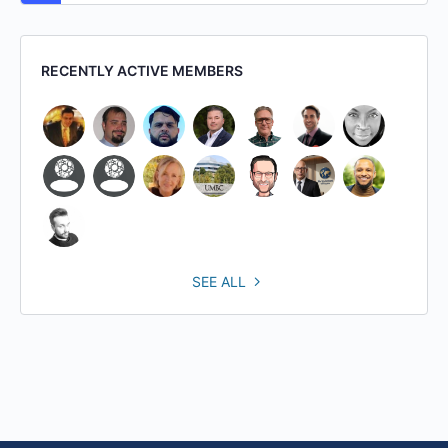
RECENTLY ACTIVE MEMBERS
SEE ALL