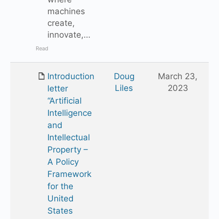
machines
create,
innovate,…
Read
Introduction
Doug
March 23,
Liles
2023
letter
“Artificial
Intelligence
and
Intellectual
Property –
A Policy
Framework
for the
United
States