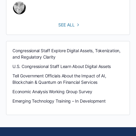
SEE ALL
Congressional Staff Explore Digital Assets, Tokenization,
and Regulatory Clarity
U.S. Congressional Staff Learn About Digital Assets
Tell Government Officials About the Impact of AI,
Blockchain & Quantum on Financial Services
Economic Analysis Working Group Survey
Emerging Technology Training – In Development