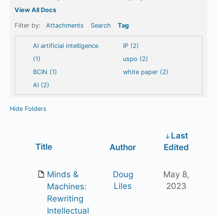
View All Docs
Filter by:
Attachments
Search
Tag
AI artificial intelligence
IP (2)
(1)
uspo (2)
BCIN (1)
white paper (2)
AI (2)
Hide Folders
Last
Has
Title
Author
Edited
attachment
Minds &
Doug
May 8,
Liles
2023
Machines:
Rewriting
Intellectual