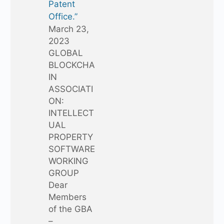
Patent
Office.”
March 23,
2023
GLOBAL
BLOCKCHA
IN
ASSOCIATI
ON:
INTELLECT
UAL
PROPERTY
SOFTWARE
WORKING
GROUP
Dear
Members
of the GBA
–