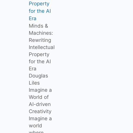
Property
for the AI
Era
Minds &
Machines:
Rewriting
Intellectual
Property
for the AI
Era
Douglas
Liles
Imagine a
World of
AI-driven
Creativity
Imagine a
world
where