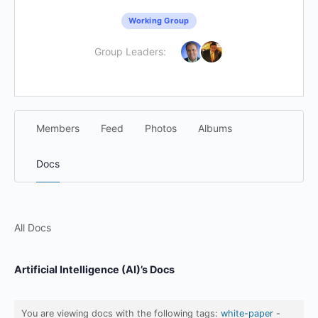
Working Group
Group Leaders:
Members
Feed
Photos
Albums
Docs
All Docs
Artificial Intelligence (AI)’s Docs
You are viewing docs with the following tags:
white-paper
-