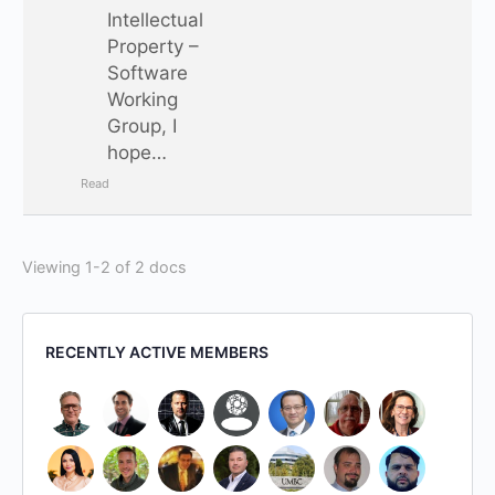
Intellectual
Property –
Software
Working
Group, I
hope…
Read
Viewing 1-2 of 2 docs
RECENTLY ACTIVE MEMBERS