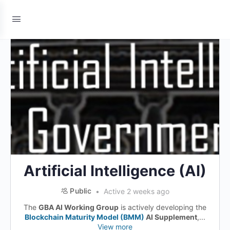
Artificial Intelligence (AI)
Public
Active 2 weeks ago
The
GBA AI Working Group
is actively developing the
Blockchain Maturity Model (BMM)
AI Supplement
,...
View more