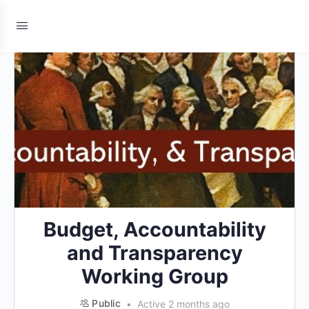
Budget, Accountability
and Transparency
Working Group
Public
Active 2 months ago