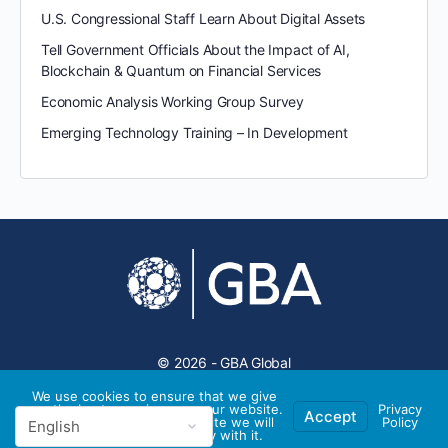
U.S. Congressional Staff Learn About Digital Assets
Tell Government Officials About the Impact of AI,
Blockchain & Quantum on Financial Services
Economic Analysis Working Group Survey
Emerging Technology Training – In Development
© 2026 - GBA Global
We use cookies to ensure that we give
you the best experience on our website.
Privacy
Accept
If you continue to use this site we will
Policy
assume that you are happy with it.