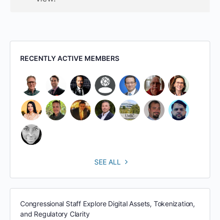
RECENTLY ACTIVE MEMBERS
SEE ALL
Congressional Staff Explore Digital Assets, Tokenization,
and Regulatory Clarity