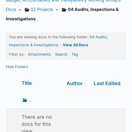
Docs
▸
02 Projects
▸
04 Audits, Inspections &
Investigations
You are viewing docs in the following folder:
04 Audits,
Inspections & Investigations
-
View All Docs
Filter by:
Attachments
Search
Tag
Hide Folders
Has
Title
Author
Last Edited
attachment
Go
..
up
one
There are no
folder
docs for this
view.