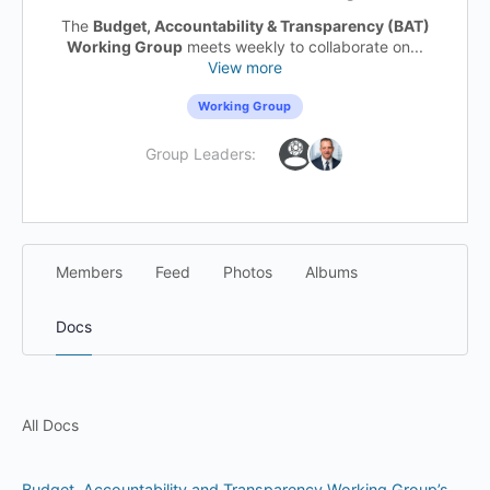
The
Budget, Accountability & Transparency (BAT)
Working Group
meets weekly to collaborate on...
View more
Working Group
Group Leaders:
Members
Feed
Photos
Albums
Docs
All Docs
Budget, Accountability and Transparency Working Group’s