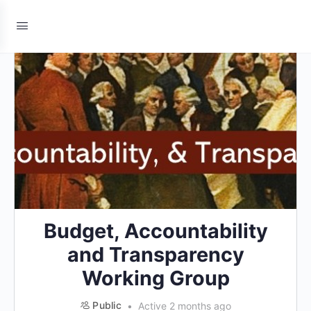
Budget, Accountability
and Transparency
Working Group
Public
Active 2 months ago