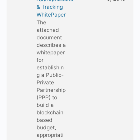
& Tracking
WhitePaper
The
attached
document
describes a
whitepaper
for
establishin
g a Public-
Private
Partnership
(PPP) to
build a
blockchain
based
budget,
appropriati