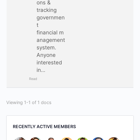
ons &
tracking
governmen
t
financial m
anagement
system.
Anyone
interested
in…
Read
Viewing 1-1 of 1 docs
RECENTLY ACTIVE MEMBERS