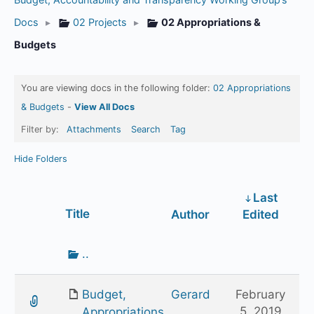
Docs
▸
02 Projects
▸
02 Appropriations &
Budgets
You are viewing docs in the following folder:
02 Appropriations
& Budgets
-
View All Docs
Filter by:
Attachments
Search
Tag
Hide Folders
Last
Has
Title
Author
Edited
attachment
Go
..
up
one
Budget,
Gerard
February
folder
5, 2019
Appropriations