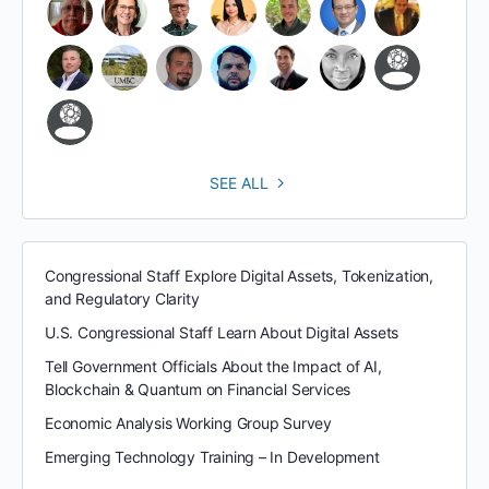
SEE ALL
Congressional Staff Explore Digital Assets, Tokenization,
and Regulatory Clarity
U.S. Congressional Staff Learn About Digital Assets
Tell Government Officials About the Impact of AI,
Blockchain & Quantum on Financial Services
Economic Analysis Working Group Survey
Emerging Technology Training – In Development