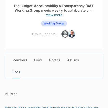
The
Budget, Accountability & Transparency (BAT)
Working Group
meets weekly to collaborate on...
View more
Working Group
Group Leaders:
Members
Feed
Photos
Albums
Docs
All Docs
Budget, Accountability and Transparency Working Group’s