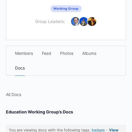
Working Group
Group Leaders:
Members
Feed
Photos
Albums
Docs
All Docs
Education Working Group’s Docs
You are viewing docs with the following tags:
badges
-
View