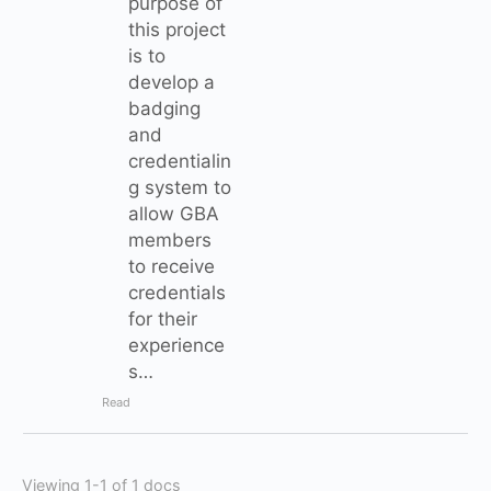
purpose of
this project
is to
develop a
badging
and
credentialin
g system to
allow GBA
members
to receive
credentials
for their
experience
s…
Read
Viewing 1-1 of 1 docs