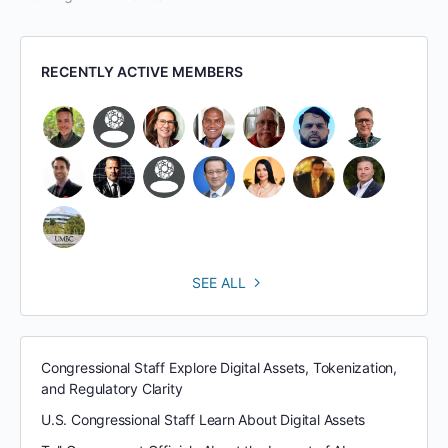
RECENTLY ACTIVE MEMBERS
SEE ALL
Congressional Staff Explore Digital Assets, Tokenization,
and Regulatory Clarity
U.S. Congressional Staff Learn About Digital Assets