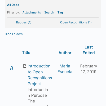
All Docs
Filter by:
Attachments
Search
Tag
Badges (1)
Open Recognitions (1)
Hide Folders
Last
Has
Title
Author
Edited
attachment
Introduction
Maria
February
Esquela
17, 2019
to Open
Recognitions
Project
Introductio
n Purpose
The