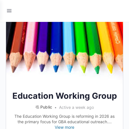
Education Working Group
Public
Active a week ago
The Education Working Group is reforming in 2026 as
the primary focus for GBA educational outreach....
View more