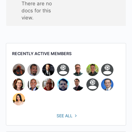
one
There are no
folder
docs for this
view.
RECENTLY ACTIVE MEMBERS
SEE ALL