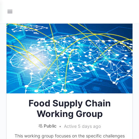
Food Supply Chain
Working Group
Public
Active 5 days ago
This working group focuses on the specific challenges