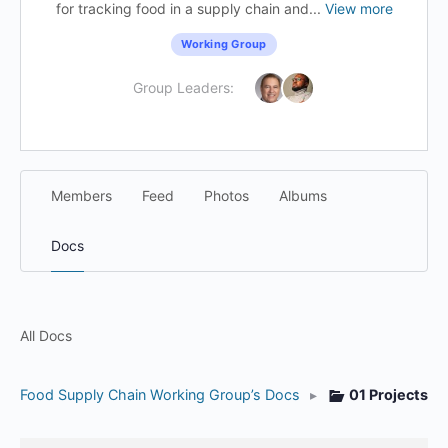
for tracking food in a supply chain and...
View more
Working Group
Group Leaders:
Members
Feed
Photos
Albums
Docs
All Docs
Food Supply Chain Working Group’s Docs
▸
01 Projects