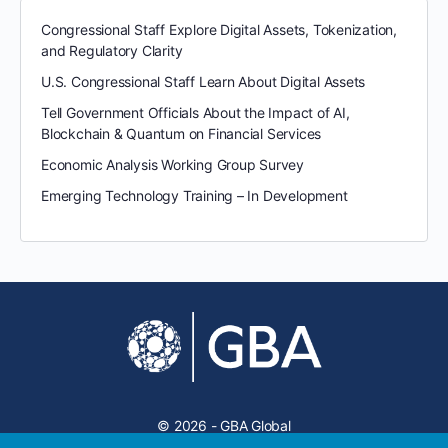
Congressional Staff Explore Digital Assets, Tokenization,
and Regulatory Clarity
U.S. Congressional Staff Learn About Digital Assets
Tell Government Officials About the Impact of AI,
Blockchain & Quantum on Financial Services
Economic Analysis Working Group Survey
Emerging Technology Training – In Development
© 2026 - GBA Global