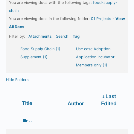
You are viewing docs with the following tags:
food-supply-
chain
You are viewing docs in the following folder:
01 Projects
-
View
All Docs
Filter by:
Attachments
Search
Tag
Food Supply Chain (1)
Use case Adoption
Supplement (1)
Application Incubator
Members only (1)
Hide Folders
Last
Has
Title
Author
Edited
attachment
Go
..
up