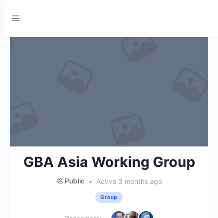
GBA Asia Working Group
Public
Active 3 months ago
Group