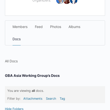
Organizers:
Members
Feed
Photos
Albums
Docs
All Docs
GBA Asia Working Group’s Docs
You are viewing
all
docs.
Filter by:
Attachments
Search
Tag
Hide Folders