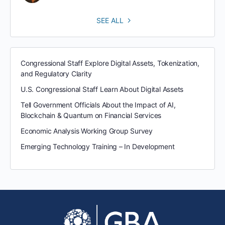
SEE ALL
Congressional Staff Explore Digital Assets, Tokenization,
and Regulatory Clarity
U.S. Congressional Staff Learn About Digital Assets
Tell Government Officials About the Impact of AI,
Blockchain & Quantum on Financial Services
Economic Analysis Working Group Survey
Emerging Technology Training – In Development