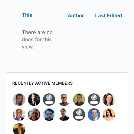
Has
Title
Author
Last Edited
attachment
There are no
docs for this
view.
RECENTLY ACTIVE MEMBERS