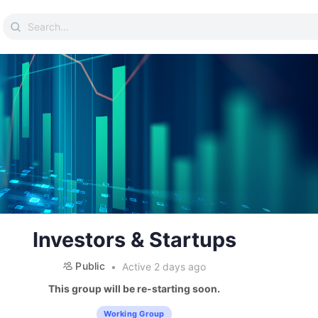
Search
for:
Investors & Startups
Public
Active 2 days ago
This group will be re-starting soon.
Working Group