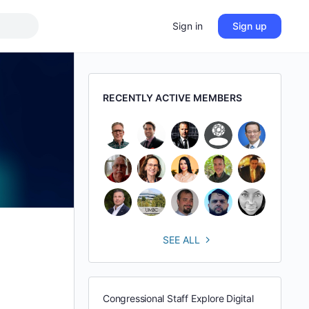
Sign in
Sign up
RECENTLY ACTIVE MEMBERS
SEE ALL
Congressional Staff Explore Digital