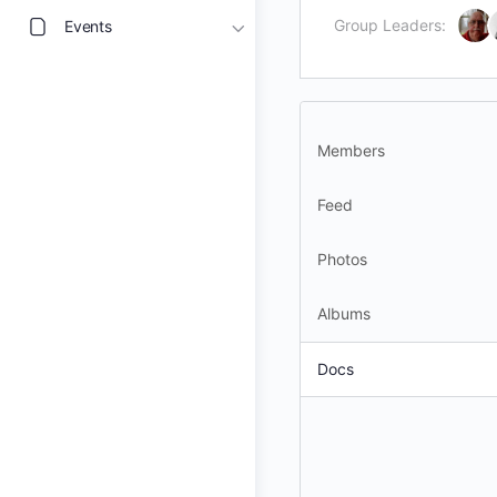
Group Leaders:
Events
Members
Feed
Photos
Albums
Docs