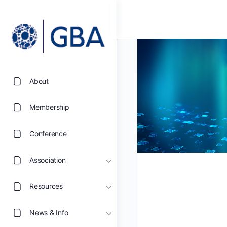
About
Membership
Conference
Association
Resources
News & Info