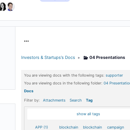
Menu
Items
Investors & Startups’s Docs
▸
04 Presentations
You are viewing docs with the following tags:
supporter
You are viewing docs in the following folder:
04 Presentatio
Docs
Filter by:
Attachments
Search
Tag
show all tags
APP (1)
blockchain
blockchain
campaign