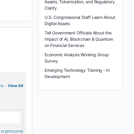
Assets, Tokenization, and Regulatory
Clarity
U.S. Congressional Staff Learn About
Digital Assets
Tell Government Officials About the
Impact of AI, Blockchain & Quantum
on Financial Services
Economic Analysis Working Group
Survey
Emerging Technology Training – In
Development
ns
-
View All
cryptocurrency