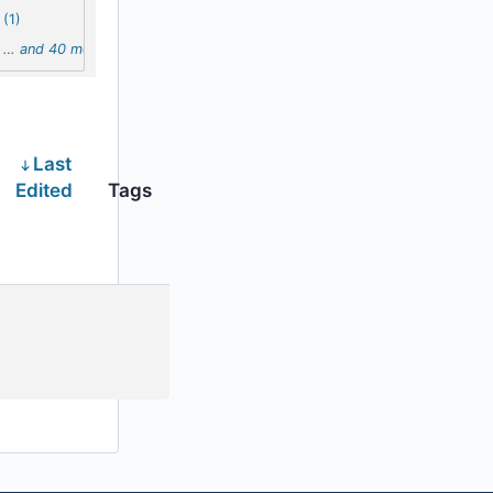
(1)
…
and 40 more
Last
Edited
Tags