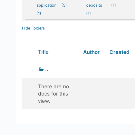
application
(5)
deposits
(1)
(1)
(1)
Hide Folders
Has
Title
Author
Created
attachment
Go
..
up
one
There are no
folder
docs for this
view.