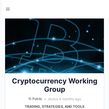
Cryptocurrency Working
Group
Public
Active 8 months ago
TRADING, STRATEGIES, AND TOOLS