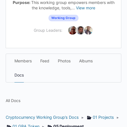
Purpose:
This working group empowers members with
the knowledge, tools,...
View more
Working Group
Group Leaders:
Members
Feed
Photos
Albums
Docs
All Docs
Cryptocurrency Working Group’s Docs
▸
01 Projects
▸
01 GBA Token
▸
05 Deployment