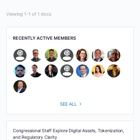
Viewing 1-1 of 1 docs
RECENTLY ACTIVE MEMBERS
SEE ALL
Congressional Staff Explore Digital Assets, Tokenization,
and Regulatory Clarity