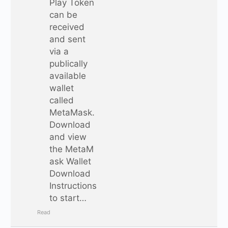
Play Token
can be
received
and sent
via a
publically
available
wallet
called
MetaMask.
Download
and view
the MetaM
ask Wallet
Download
Instructions
to start…
Read