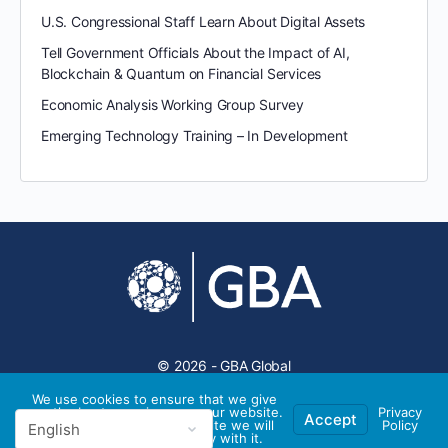
U.S. Congressional Staff Learn About Digital Assets
Tell Government Officials About the Impact of AI,
Blockchain & Quantum on Financial Services
Economic Analysis Working Group Survey
Emerging Technology Training – In Development
© 2026 - GBA Global
We use cookies to ensure that we give
you the best experience on our website.
Privacy
Accept
If you continue to use this site we will
Policy
assume that you are happy with it.