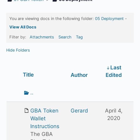
You are viewing docs in the following folder:
05 Deployment
-
View All Docs
Filter by:
Attachments
Search
Tag
Hide Folders
Last
Has
Title
Author
Edited
attachment
Go
..
up
one
GBA Token
Gerard
April 4,
folder
2020
Wallet
Instructions
The GBA