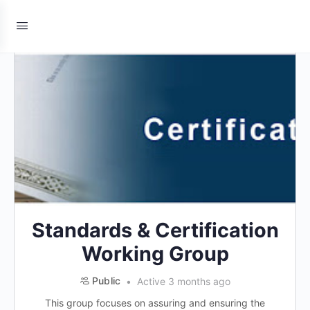
Standards & Certification
Working Group
Public
Active 3 months ago
This group focuses on assuring and ensuring the