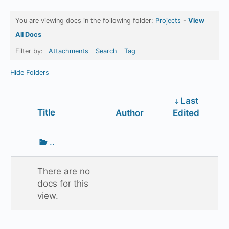
You are viewing docs in the following folder:
Projects
-
View
All Docs
Filter by:
Attachments
Search
Tag
Hide Folders
Last
Has
Title
Author
Edited
attachment
Go
..
up
one
There are no
folder
docs for this
view.