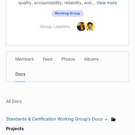
quality, accountability, reliability, and...
View more
Working Group
Group Leaders:
Members
Feed
Photos
Albums
Docs
All Docs
Standards & Certification Working Group’s Docs
▸
Projects