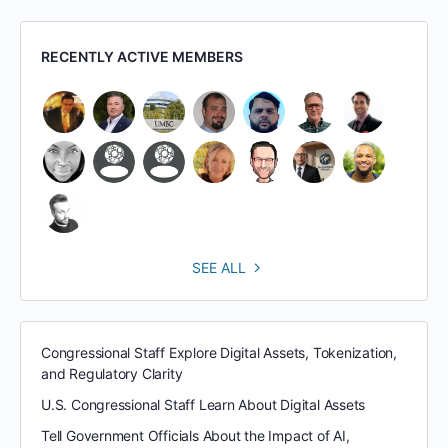
RECENTLY ACTIVE MEMBERS
SEE ALL
Congressional Staff Explore Digital Assets, Tokenization,
and Regulatory Clarity
U.S. Congressional Staff Learn About Digital Assets
Tell Government Officials About the Impact of AI,