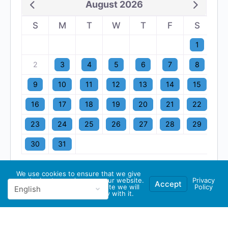
August 2026
S
M
T
W
T
F
S
1
2
3
4
5
6
7
8
9
10
11
12
13
14
15
16
17
18
19
20
21
22
23
24
25
26
27
28
29
30
31
We use cookies to ensure that we give
you the best experience on our website.
Privacy
Accept
If you continue to use this site we will
Policy
assume that you are happy with it.