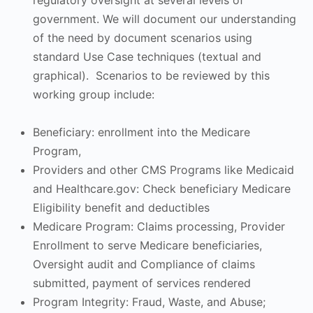
regulatory oversight at several levels of
government. We will document our understanding
of the need by document scenarios using
standard Use Case techniques (textual and
graphical). Scenarios to be reviewed by this
working group include:
Beneficiary: enrollment into the Medicare
Program,
Providers and other CMS Programs like Medicaid
and Healthcare.gov: Check beneficiary Medicare
Eligibility benefit and deductibles
Medicare Program: Claims processing, Provider
Enrollment to serve Medicare beneficiaries,
Oversight audit and Compliance of claims
submitted, payment of services rendered
Program Integrity: Fraud, Waste, and Abuse;