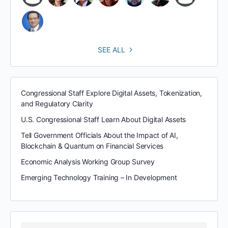
SEE ALL
Congressional Staff Explore Digital Assets, Tokenization,
and Regulatory Clarity
U.S. Congressional Staff Learn About Digital Assets
Tell Government Officials About the Impact of AI,
Blockchain & Quantum on Financial Services
Economic Analysis Working Group Survey
Emerging Technology Training – In Development