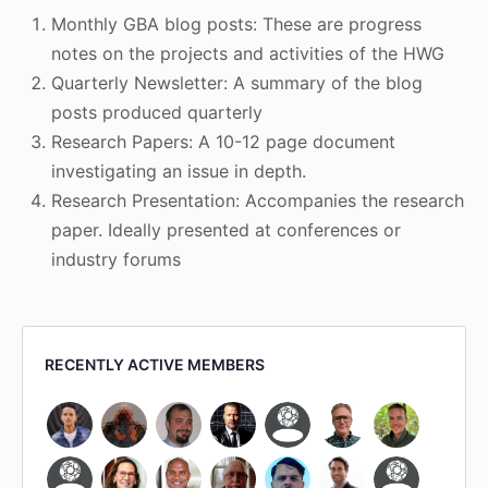
Monthly GBA blog posts: These are progress
notes on the projects and activities of the HWG
Quarterly Newsletter: A summary of the blog
posts produced quarterly
Research Papers: A 10-12 page document
investigating an issue in depth.
Research Presentation: Accompanies the research
paper. Ideally presented at conferences or
industry forums
RECENTLY ACTIVE MEMBERS