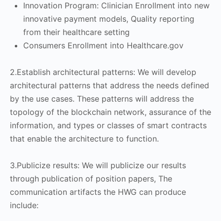
Innovation Program: Clinician Enrollment into new
innovative payment models, Quality reporting
from their healthcare setting
Consumers Enrollment into Healthcare.gov
2.Establish architectural patterns: We will develop
architectural patterns that address the needs defined
by the use cases. These patterns will address the
topology of the blockchain network, assurance of the
information, and types or classes of smart contracts
that enable the architecture to function.
3.Publicize results: We will publicize our results
through publication of position papers, The
communication artifacts the HWG can produce
include: