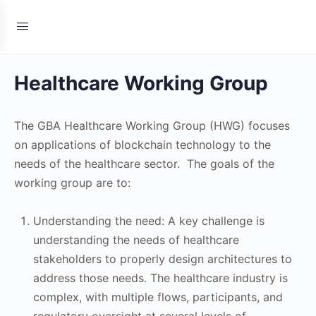
Healthcare Working Group
The GBA Healthcare Working Group (HWG) focuses
on applications of blockchain technology to the
needs of the healthcare sector. The goals of the
working group are to:
Understanding the need: A key challenge is
understanding the needs of healthcare
stakeholders to properly design architectures to
address those needs. The healthcare industry is
complex, with multiple flows, participants, and