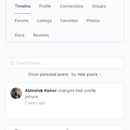
Timeline
Profile
Connections
Groups
Forums
Listings
Favorites
Photos
Docs
Reviews
Search
Feed…
Show
personal posts
by
new posts
Abhishek Kishor
changed their profile
picture
7 years ago