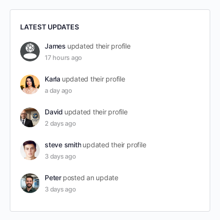
LATEST UPDATES
James
updated their profile
17 hours ago
Karla
updated their profile
a day ago
David
updated their profile
2 days ago
steve smith
updated their profile
3 days ago
Peter
posted an update
3 days ago