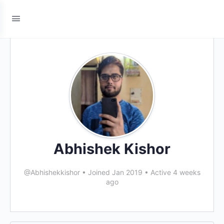
Abhishek Kishor
@Abhishekkishor
•
Joined Jan 2019
•
Active 4 weeks
ago