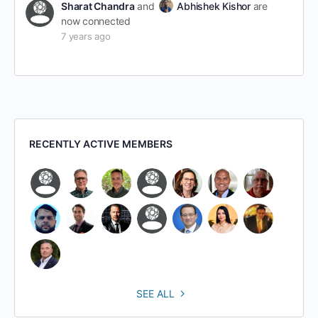
Sharat Chandra
and
Abhishek Kishor
are
now connected
7 years ago
RECENTLY ACTIVE MEMBERS
SEE ALL