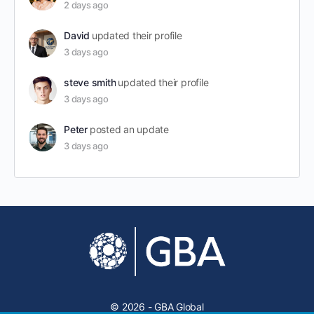
2 days ago
David
updated their profile
3 days ago
steve smith
updated their profile
3 days ago
Peter
posted an update
3 days ago
© 2026 - GBA Global