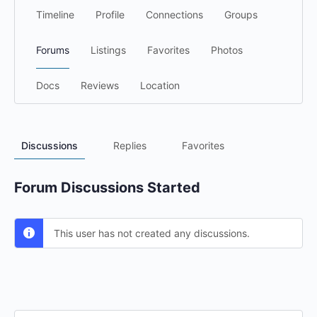
Timeline
Profile
Connections
Groups
Forums
Listings
Favorites
Photos
Docs
Reviews
Location
Discussions
Replies
Favorites
Forum Discussions Started
This user has not created any discussions.