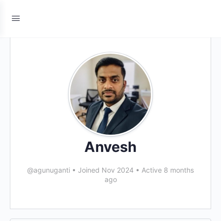
Anvesh
@agunuganti
•
Joined Nov 2024
•
Active 8 months
ago