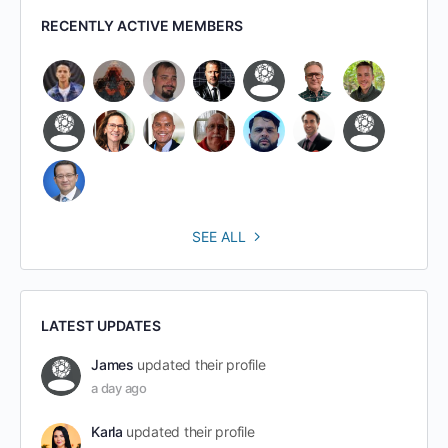
RECENTLY ACTIVE MEMBERS
SEE ALL
LATEST UPDATES
James
updated their profile
a day ago
Karla
updated their profile