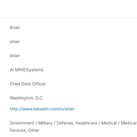
Brian
ahier
Ahier
AI MINDSystems
Chief Data Officer
Washington, D.C.
http://www.linkedin.com/in/ahier
e
Government / Military / Defense, Healthcare / Medical / Medical
Devices, Other