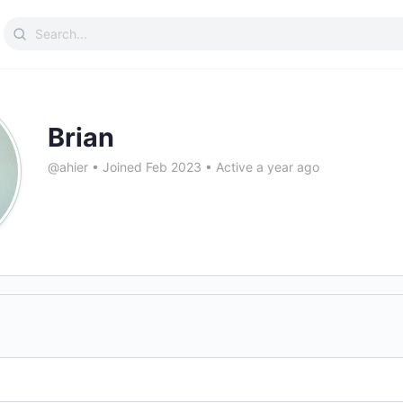
Search
for:
Brian
@ahier
•
Joined Feb 2023
•
Active a year ago