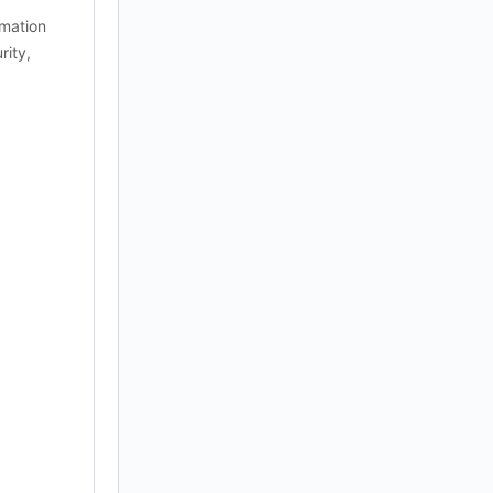
rmation
rity,