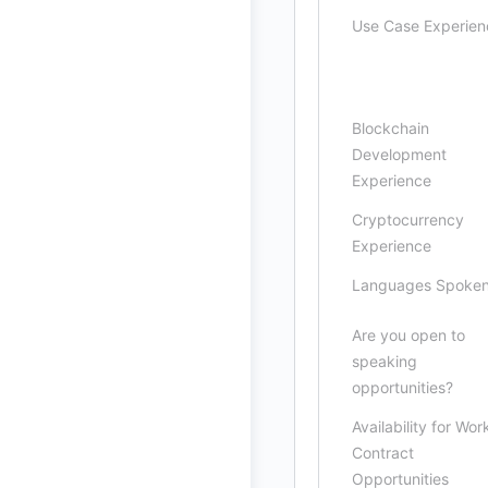
Use Case Experien
Blockchain
Development
Experience
Cryptocurrency
Experience
Languages Spoke
Are you open to
speaking
opportunities?
Availability for Wor
Contract
Opportunities