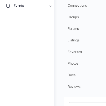
Connections
Events
Groups
Forums
Listings
Favorites
Photos
Docs
Reviews