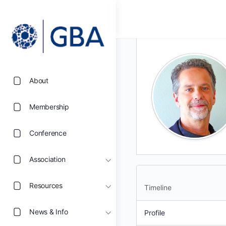
About
Membership
Conference
Association
Resources
Timeline
News & Info
Profile