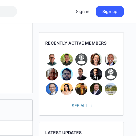
Sign in
Sign up
RECENTLY ACTIVE MEMBERS
SEE ALL
LATEST UPDATES