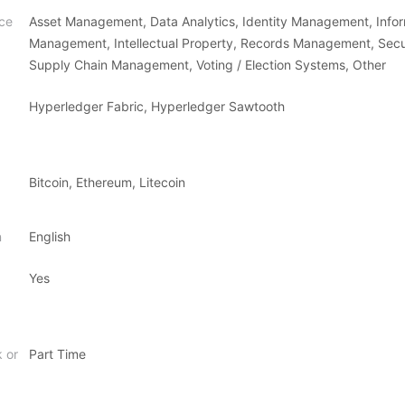
ce
Asset Management, Data Analytics, Identity Management, Info
Management, Intellectual Property, Records Management, Secu
Supply Chain Management, Voting / Election Systems, Other
Hyperledger Fabric, Hyperledger Sawtooth
Bitcoin, Ethereum, Litecoin
n
English
Yes
k or
Part Time