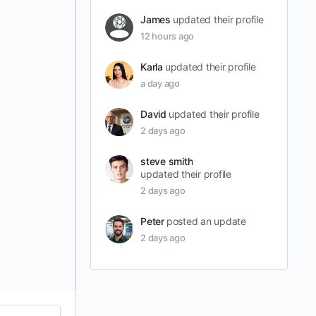
James
updated their profile
12 hours ago
Karla
updated their profile
a day ago
David
updated their profile
2 days ago
steve smith
updated their profile
2 days ago
Peter
posted an update
2 days ago