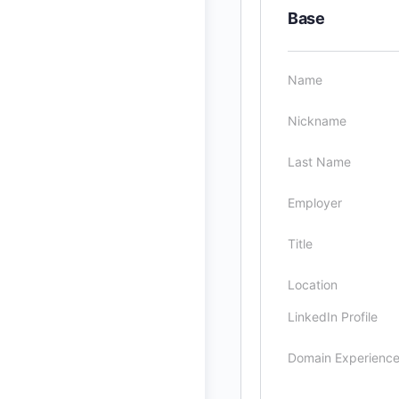
Base
Name
Nickname
Last Name
Employer
Title
Location
LinkedIn Profile
Domain Experienc