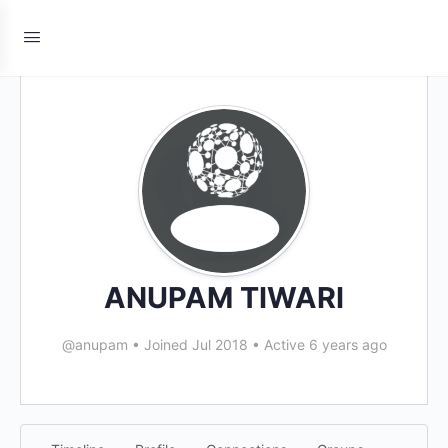
ANUPAM TIWARI
@anupam
•
Joined Jul 2018
•
Active 6 years ago