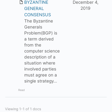
BYZANTINE
December 4,
2019
GENERAL
CONSENSUS
The Byzantine
Generals
Problem(BGP) is
a term derived
from the
computer science
description of a
situation where
involved parties
must agree on a
single strategy…
Read
Viewing 1-1 of 1 docs