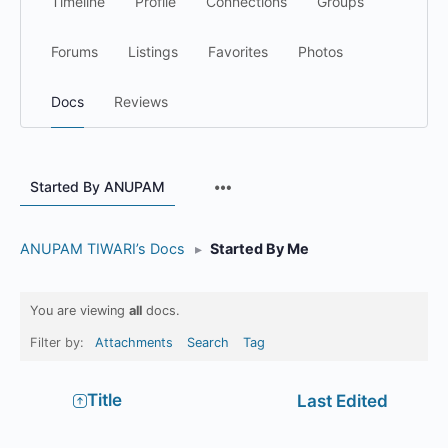
Timeline
Profile
Connections
Groups
Forums
Listings
Favorites
Photos
Docs
Reviews
Menu
Started By ANUPAM
Items
ANUPAM TIWARI’s Docs
▸
Started By Me
You are viewing
all
docs.
Filter by:
Attachments
Search
Tag
Has
Title
Last Edited
attachment