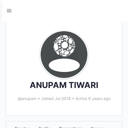
ANUPAM TIWARI
@anupam
•
Joined Jul 2018
•
Active 6 years ago