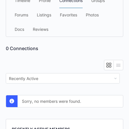
Timeline
Profile
Connections
Groups
Forums
Listings
Favorites
Photos
Docs
Reviews
0
Connections
Show:
Sorry, no members were found.