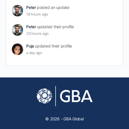
Peter
posted an update
19 hours ago
Peter
updated their profile
20 hours ago
Puja
updated their profile
a day ago
© 2026 - GBA Global