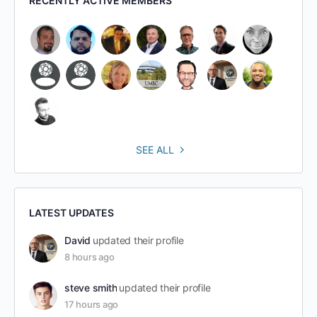
RECENTLY ACTIVE MEMBERS
SEE ALL
LATEST UPDATES
David
updated their profile
8 hours ago
steve smith
updated their profile
17 hours ago